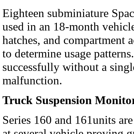
Eighteen subminiature Spa
used in an 18-month vehicle 
hatches, and compartment a
to determine usage patterns
successfully without a singl
malfunction.
Truck Suspension Monito
Series 160 and 161units are
at several vehicle proving g