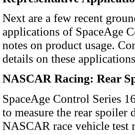
Next are a few recent groun
applications of SpaceAge Co
notes on product usage. Con
details on these applications
NASCAR Racing: Rear Spo
SpaceAge Control Series 16
to measure the rear spoiler
NASCAR race vehicle test r