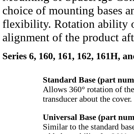
choice of mounting bases a
flexibility. Rotation ability
alignment of the product af
Series 6, 160, 161, 162, 161H, a
Standard Base (part num
Allows 360° rotation of the
transducer about the cover.
Universal Base (part nu
Similar to the standard bas