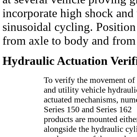
incorporate high shock and v
sinusoidal cycling. Positio
from axle to body and from
Hydraulic Actuation Verif
To verify the movement of
and utility vehicle hydrauli
actuated mechanisms, num
Series 150 and Series 162
products are mounted eithe
alongside the hydraulic cyl