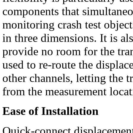
components that simultaneo
monitoring crash test objec
in three dimensions. It is a
provide no room for the tra
used to re-route the displa
other channels, letting the 
from the measurement locat
Ease of Installation
Quick-connect displacement