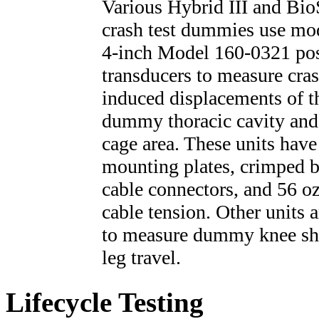
Various Hybrid III and Bi
crash test dummies use mo
4-inch Model 160-0321 pos
transducers to measure cras
induced displacements of t
dummy thoracic cavity and
cage area. These units have
mounting plates, crimped b
cable connectors, and 56 oz
cable tension. Other units 
to measure dummy knee sh
leg travel.
Lifecycle Testing