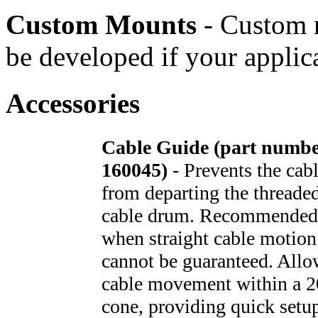
Custom Mounts
- Custom 
be developed if your applic
Accessories
Cable Guide (part numb
160045)
- Prevents the cab
from departing the threade
cable drum. Recommended
when straight cable motion
cannot be guaranteed. Allo
cable movement within a 2
cone, providing quick setu