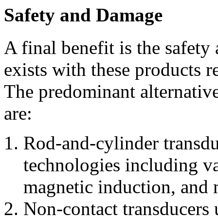
Safety and Damage
A final benefit is the safet
exists with these products re
The predominant alternative
are:
Rod-and-cylinder transdu
technologies including va
magnetic induction, and 
Non-contact transducers us