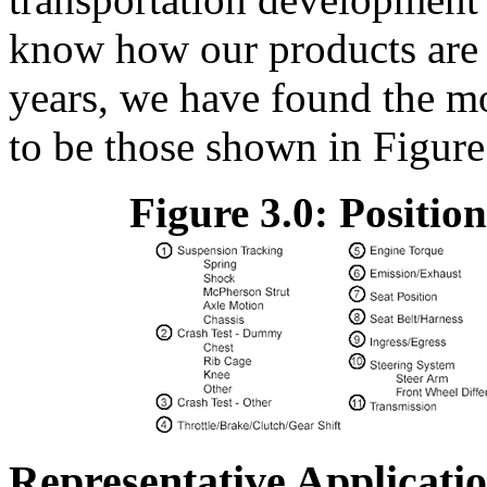
know how our products are 
years, we have found the mo
to be those shown in Figure
Figure 3.0: Positio
Representative Applicati