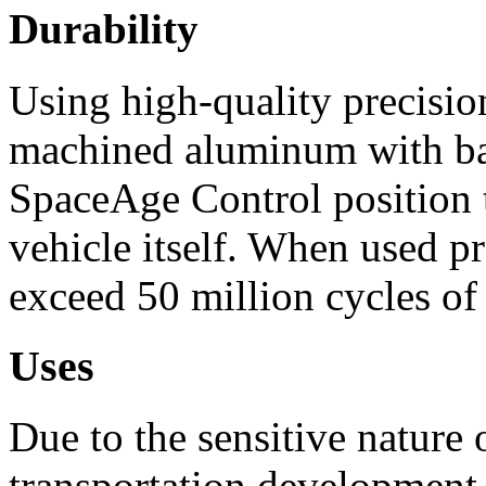
Durability
Using high-quality precisi
machined aluminum with bal
SpaceAge Control position t
vehicle itself. When used p
exceed 50 million cycles of
Uses
Due to the sensitive nature
transportation development 