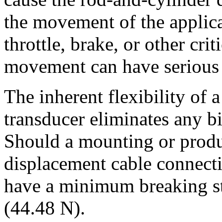
the movement of the applicat
throttle, brake, or other criti
movement can have serious
The inherent flexibility of 
transducer eliminates any b
Should a mounting or produ
displacement cable connect
have a minimum breaking str
(44.48 N).