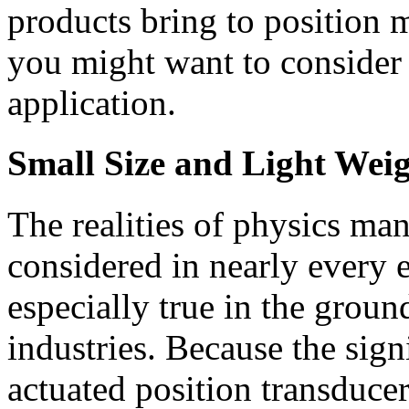
products bring to position
you might want to consider 
application.
Small Size and Light Wei
The realities of physics man
considered in nearly every 
especially true in the groun
industries. Because the signi
actuated position transducer 