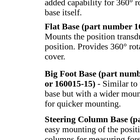
added capability for 360° r
base itself.
Flat Base (part number 
Mounts the position transd
position. Provides 360° rot
cover.
Big Foot Base (part num
or 160015-15)
- Similar to
base but with a wider moun
for quicker mounting.
Steering Column Base (p
easy mounting of the positi
columns for measuring fore-