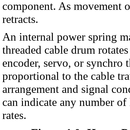
component. As movement occ
retracts.
An internal power spring ma
threaded cable drum rotates
encoder, servo, or synchro t
proportional to the cable t
arrangement and signal condi
can indicate any number of 
rates.