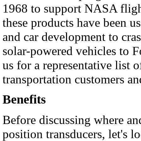
1968 to support NASA flight
these products have been us
and car development to cra
solar-powered vehicles to F
us for a representative list
transportation customers a
Benefits
Before discussing where a
position transducers, let's l