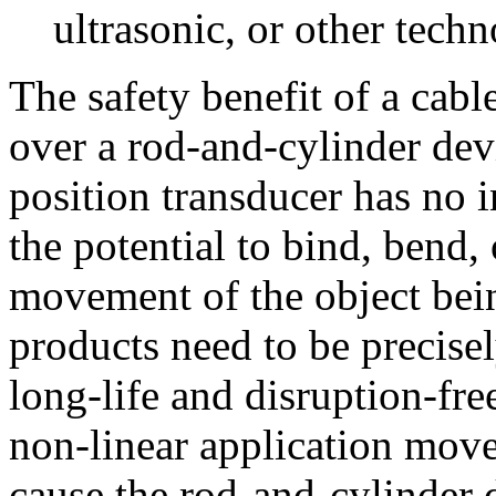
ultrasonic, or other techn
The safety benefit of a cabl
over a rod-and-cylinder devi
position transducer has no 
the potential to bind, bend, 
movement of the object bei
products need to be precise
long-life and disruption-fre
non-linear application mov
cause the rod-and-cylinder d