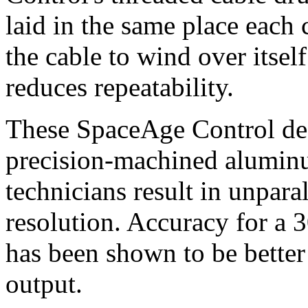
laid in the same place each
the cable to wind over itsel
reduces repeatability.
These SpaceAge Control de
precision-machined aluminu
technicians result in unpara
resolution. Accuracy for a 
has been shown to be better
output.