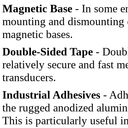
Magnetic Base
- In some e
mounting and dismounting 
magnetic bases.
Double-Sided Tape
- Doubl
relatively secure and fast 
transducers.
Industrial Adhesives
- Adhe
the rugged anodized alumin
This is particularly useful i