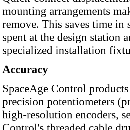
mounting arrangements make
remove. This saves time in 
spent at the design station 
specialized installation fixtu
Accuracy
SpaceAge Control products 
precision potentiometers (pr
high-resolution encoders, s
Control's threaded cable dr