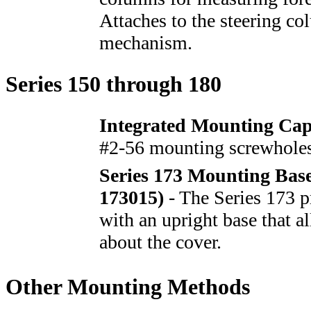
Attaches to the steering c
mechanism.
Series 150 through 180
Integrated Mounting Cap
#2-56 mounting screwholes
Series 173 Mounting Bas
173015)
- The Series 173 p
with an upright base that a
about the cover.
Other Mounting Methods