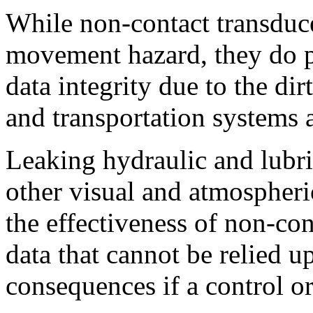
While non-contact transducer
movement hazard, they do pr
data integrity due to the d
and transportation systems 
Leaking hydraulic and lubri
other visual and atmospheri
the effectiveness of non-con
data that cannot be relied u
consequences if a control o