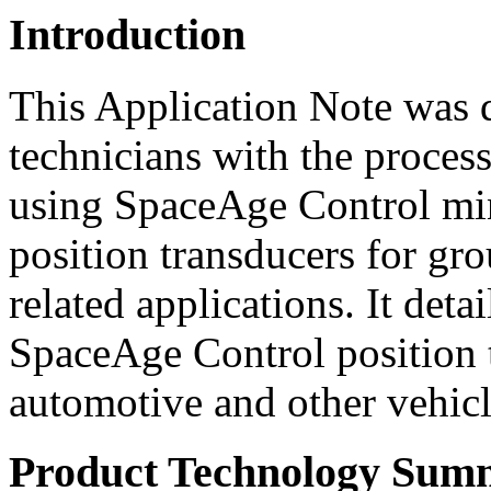
Introduction
This Application Note was d
technicians with the process 
using SpaceAge Control min
position transducers for gro
related applications. It det
SpaceAge Control position t
automotive and other vehic
Product Technology Sum