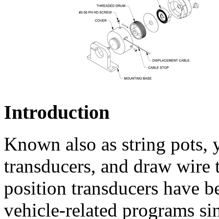
Introduction
Known also as string pots, 
transducers, and draw wire
position transducers have b
vehicle-related programs si