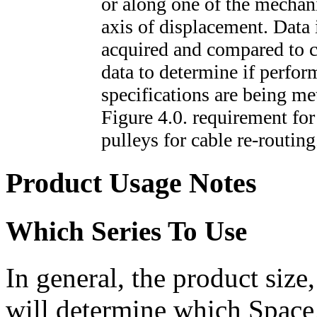
or along one of the mechan
axis of displacement. Data 
acquired and compared to c
data to determine if perfo
specifications are being me
Figure 4.0. requirement for
pulleys for cable re-routing
Product Usage Notes
Which Series To Use
In general, the product size
will determine which Space