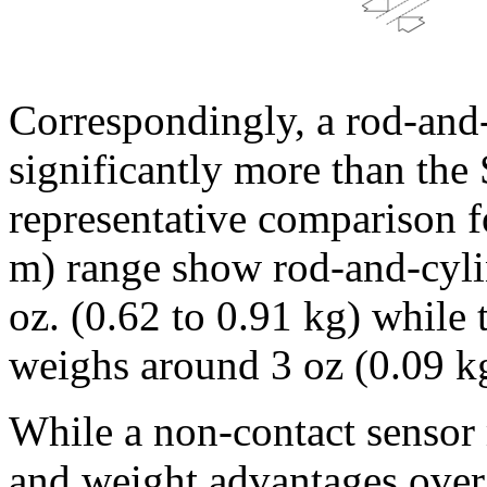
Correspondingly, a rod-and
significantly more than th
representative comparison f
m) range show rod-and-cyli
oz. (0.62 to 0.91 kg) while
weighs around 3 oz (0.09 k
While a non-contact sensor 
and weight advantages over 