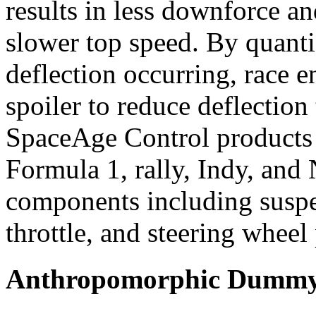
results in less downforce an
slower top speed. By quanti
deflection occurring, race en
spoiler to reduce deflection
SpaceAge Control products a
Formula 1, rally, Indy, an
components including suspen
throttle, and steering wheel 
Anthropomorphic Dummy 