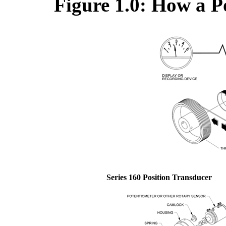
Figure 1.0: How a P
Series 160 Position Transducer