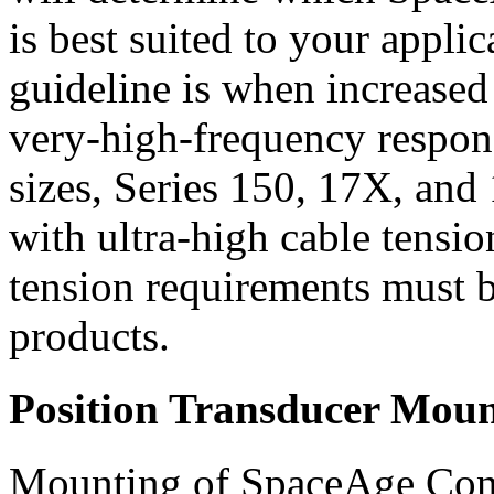
is best suited to your applic
guideline is when increased 
very-high-frequency respons
sizes, Series 150, 17X, and 
with ultra-high cable tensio
tension requirements must 
products.
Position Transducer Moun
Mounting of SpaceAge Contr