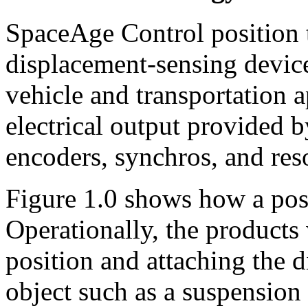
SpaceAge Control position t
displacement-sensing devic
vehicle and transportation a
electrical output provided b
encoders, synchros, and reso
Figure 1.0 shows how a pos
Operationally, the products
position and attaching the 
object such as a suspension