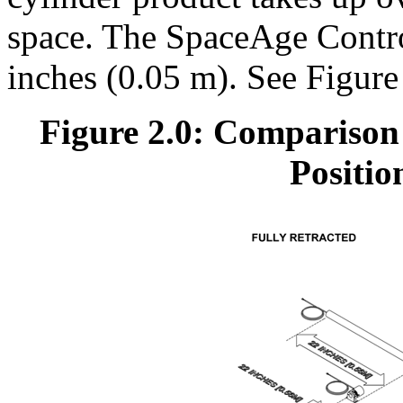
space. The SpaceAge Control
inches (0.05 m). See Figure
Figure 2.0: Comparison
Positio