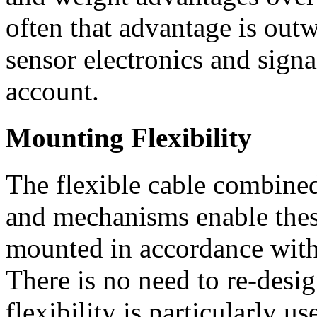
often that advantage is out
sensor electronics and signa
account.
Mounting Flexibility
The flexible cable combine
and mechanisms enable these
mounted in accordance with
There is no need to re-desig
flexibility is particularly 