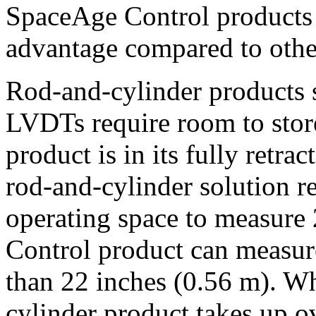
SpaceAge Control products 
advantage compared to othe
Rod-and-cylinder products s
LVDTs require room to stor
product is in its fully retra
rod-and-cylinder solution r
operating space to measure
Control product can measure
than 22 inches (0.56 m). Wh
cylinder product takes up o