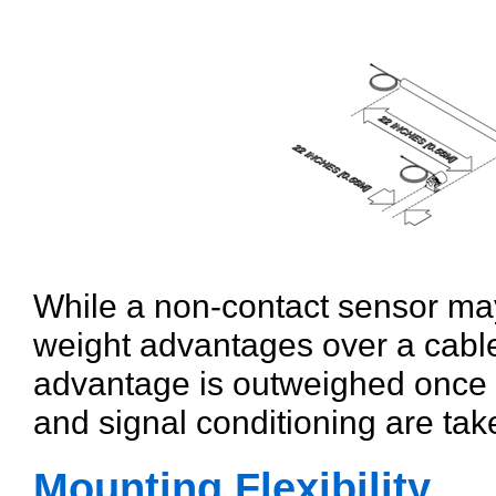
While a non-contact sensor may
weight advantages over a cable 
advantage is outweighed once t
and signal conditioning are tak
Mounting Flexibility