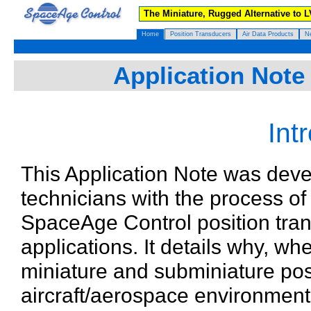
The Miniature, Rugged Alternative to 
Home
Position Transducers
Air Data Products
N
Application Note 
Int
This Application Note was deve
technicians with the process of 
SpaceAge Control position tran
applications. It details why, 
miniature and subminiature pos
aircraft/aerospace environment