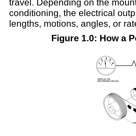
travel. Depending on the moun
conditioning, the electrical ou
lengths, motions, angles, or rat
Figure 1.0: How a 