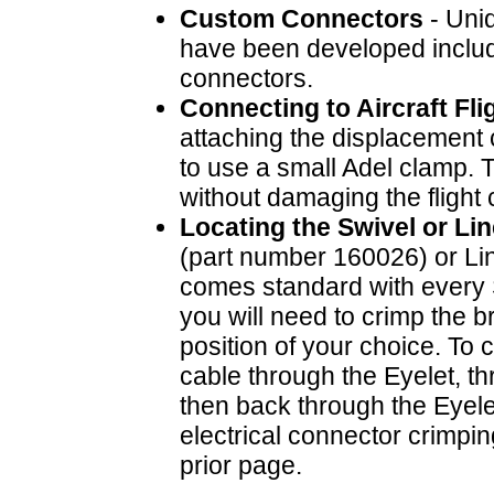
Custom Connectors
- Uniq
have been developed includ
connectors.
Connecting to Aircraft Fli
attaching the displacement ca
to use a small Adel clamp. 
without damaging the flight 
Locating the Swivel or Li
(part number 160026) or Li
comes standard with every 
you will need to crimp the 
position of your choice. To 
cable through the Eyelet, t
then back through the Eyele
electrical connector crimpin
prior page.