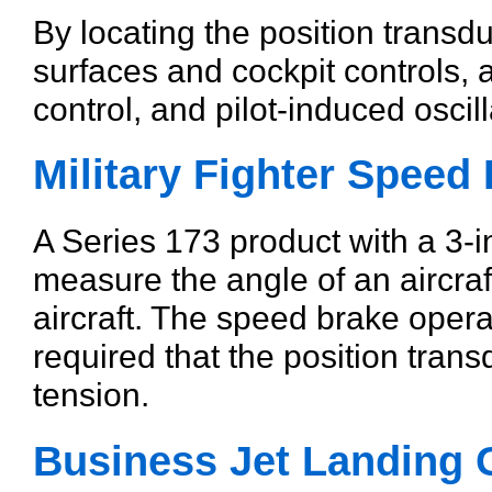
By locating the position transdu
surfaces and cockpit controls, 
control, and pilot-induced osci
Military Fighter Speed
A Series 173 product with a 3-
measure the angle of an aircraft
aircraft. The speed brake operat
required that the position tran
tension.
Business Jet Landing 