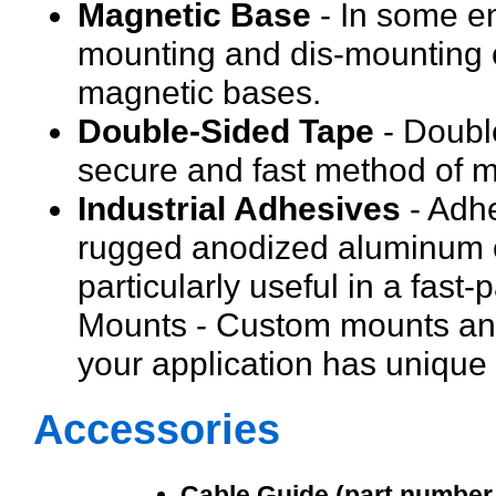
Magnetic Base
- In some e
mounting and dis-mounting 
magnetic bases.
Double-Sided Tape
- Double
secure and fast method of m
Industrial Adhesives
- Adhe
rugged anodized aluminum ca
particularly useful in a fas
Mounts - Custom mounts and
your application has unique
Accessories
Cable Guide (part number