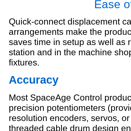
Ease of
Quick-connect displacement ca
arrangements make the products
saves time in setup as well as 
station and in the machine shop
fixtures.
Accuracy
Most SpaceAge Control produc
precision potentiometers (provid
resolution encoders, servos, o
threaded cable drum design ens