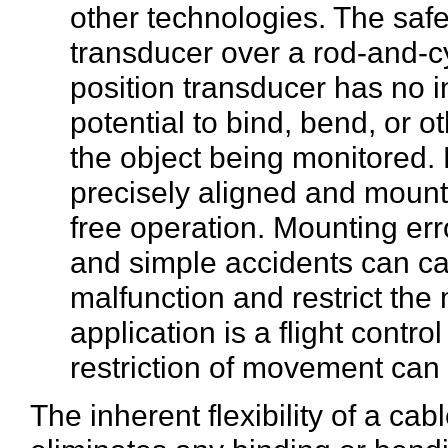
other technologies. The safe
transducer over a rod-and-cy
position transducer has no i
potential to bind, bend, or 
the object being monitored.
precisely aligned and mounte
free operation. Mounting err
and simple accidents can ca
malfunction and restrict the 
application is a flight control
restriction of movement ca
The inherent flexibility of a ca