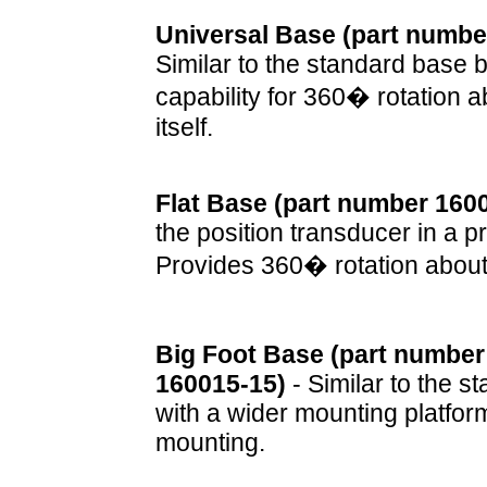
Universal Base (part numbe
Similar to the standard base 
capability for 360� rotation 
itself.
Flat Base (part number 160
the position transducer in a p
Provides 360� rotation about
Big Foot Base (part number
160015-15)
- Similar to the s
with a wider mounting platform
mounting.