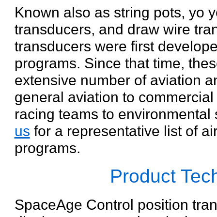
Known also as string pots, yo 
transducers, and draw wire tra
transducers were first develope
programs. Since that time, the
extensive number of aviation a
general aviation to commercial 
racing teams to environmental 
us
for a representative list of 
programs.
Product Te
SpaceAge Control position tra