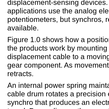
displacement-sensing devices. 
applications use the analog ele
potentiometers, but synchros, 
available.
Figure 1.0 shows how a positio
the products work by mounting i
displacement cable to a moving
gear component. As movement o
retracts.
An internal power spring maint
cable drum rotates a precision 
synchro that produces an electr