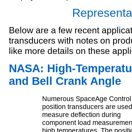
Representat
Below are a few recent applica
transducers with notes on prod
like more details on these appli
NASA: High-Temperatu
and Bell Crank Angle
Numerous SpaceAge Control
position transducers are used
measure deflection during
component load measurement
high temperatures. The positi