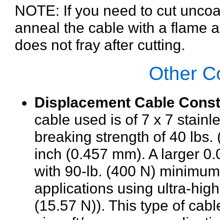
NOTE: If you need to cut unco
anneal the cable with a flame at
does not fray after cutting.
Other C
Displacement Cable Const
cable used is of 7 x 7 stain
breaking strength of 40 lbs. 
inch (0.457 mm). A larger 0
with 90-lb. (400 N) minimum 
applications using ultra-high
(15.57 N)). This type of cabl