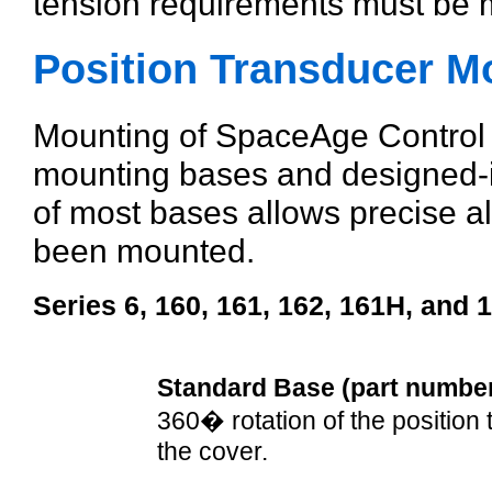
tension requirements must be m
Position Transducer M
Mounting of SpaceAge Control p
mounting bases and designed-in 
of most bases allows precise al
been mounted.
Series 6, 160, 161, 162, 161H, and 
Standard Base (part numbe
360� rotation of the position
the cover.