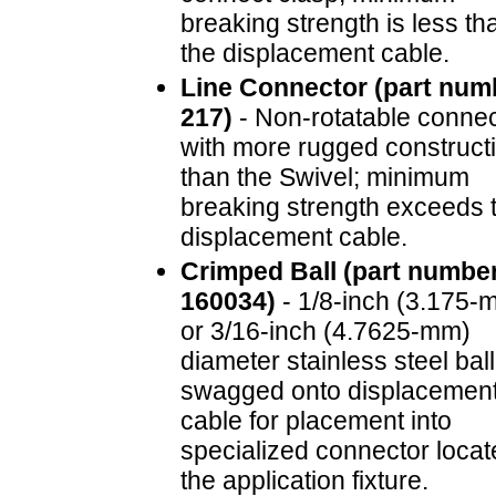
breaking strength is less th
the displacement cable.
Line Connector (part num
217)
- Non-rotatable connec
with more rugged construct
than the Swivel; minimum
breaking strength exceeds 
displacement cable.
Crimped Ball (part numbe
160034)
- 1/8-inch (3.175-
or 3/16-inch (4.7625-mm)
diameter stainless steel ball
swagged onto displacemen
cable for placement into
specialized connector locat
the application fixture.