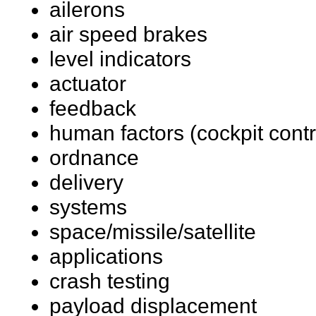
ailerons
air speed brakes
level indicators
actuator
feedback
human factors (cockpit contr
ordnance
delivery
systems
space/missile/satellite
applications
crash testing
payload displacement