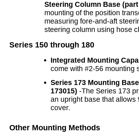
Steering Column Base (par
mounting of the position trans
measuring fore-and-aft steerin
steering column using hose c
Series 150 through 180
Integrated Mounting Capab
come with #2-56 mounting 
Series 173 Mounting Base
173015)
-The Series 173 pro
an upright base that allows 
cover.
Other Mounting Methods