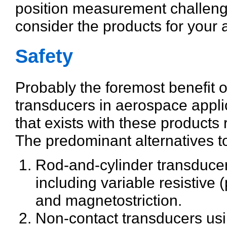
position measurement challeng
consider the products for your a
Safety
Probably the foremost benefit 
transducers in aerospace applica
that exists with these products 
The predominant alternatives to
Rod-and-cylinder transduce
including variable resistive 
and magnetostriction.
Non-contact transducers using