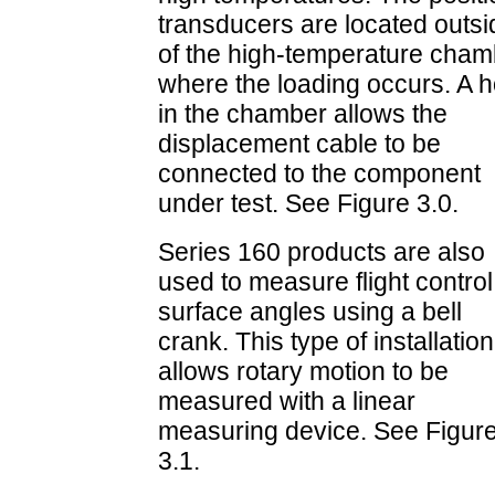
transducers are located outsi
of the high-temperature cham
where the loading occurs. A h
in the chamber allows the
displacement cable to be
connected to the component
under test. See Figure 3.0.
Series 160 products are also
used to measure flight control
surface angles using a bell
crank. This type of installation
allows rotary motion to be
measured with a linear
measuring device. See Figur
3.1.