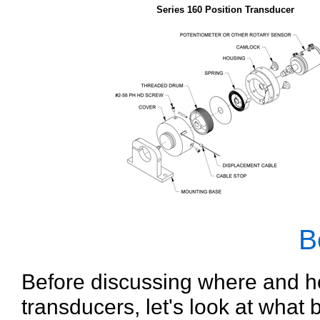
Series 160 Position Transducer
B
Before discussing where and h
transducers, let's look at what 