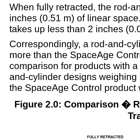
When fully retracted, the rod-a
inches (0.51 m) of linear spac
takes up less than 2 inches (0.
Correspondingly, a rod-and-cyli
more than the SpaceAge Control
comparison for products with a
and-cylinder designs weighing 2
the SpaceAge Control product 
Figure 2.0: Comparison � R
Tr