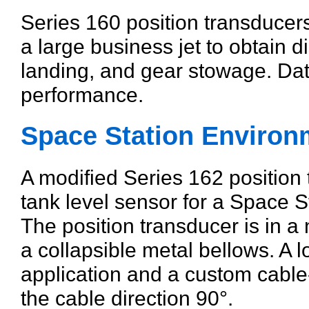
Series 160 position transducers
a large business jet to obtain 
landing, and gear stowage. Dat
performance.
Space Station Environ
A modified Series 162 position
tank level sensor for a Space S
The position transducer is in 
a collapsible metal bellows. A lo
application and a custom cable-
the cable direction 90°.