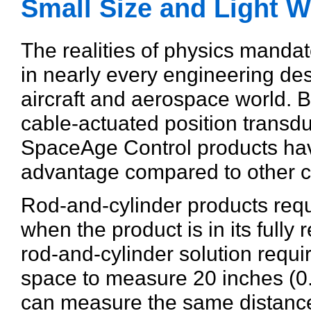
Small Size and Light W
The realities of physics manda
in nearly every engineering desi
aircraft and aerospace world. B
cable-actuated position transduc
SpaceAge Control products hav
advantage compared to other c
Rod-and-cylinder products requ
when the product is in its fully 
rod-and-cylinder solution requi
space to measure 20 inches (0
can measure the same distance 