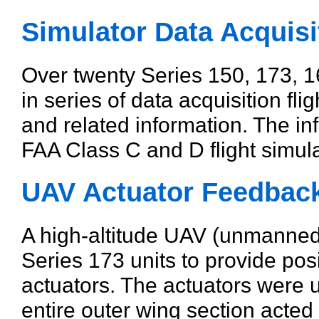
Simulator Data Acquisi
Over twenty Series 150, 173, 
in series of data acquisition fli
and related information. The i
FAA Class C and D flight simulato
UAV Actuator Feedbac
A high-altitude UAV (unmanned a
Series 173 units to provide pos
actuators. The actuators were u
entire outer wing section acted 