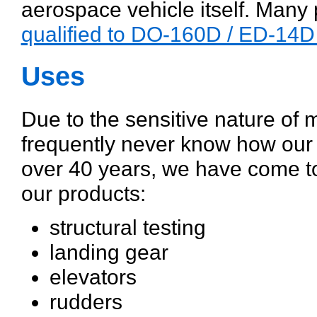
aerospace vehicle itself. Man
qualified to DO-160D / ED-14D
Uses
Due to the sensitive nature of 
frequently never know how our 
over 40 years, we have come to
our products:
structural testing
landing gear
elevators
rudders