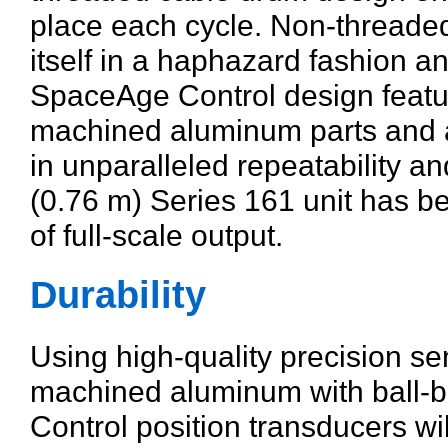
place each cycle. Non-threaded
itself in a haphazard fashion a
SpaceAge Control design featu
machined aluminum parts and as
in unparalleled repeatability an
(0.76 m) Series 161 unit has b
of full-scale output.
Durability
Using high-quality precision s
machined aluminum with ball-
Control position transducers will