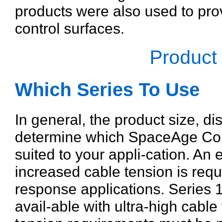
products were also used to prov
control surfaces.
Product
Which Series To Use
In general, the product size, di
determine which SpaceAge Contr
suited to your appli-cation. An 
increased cable tension is requ
response applications. Series 
avail-able with ultra-high cable