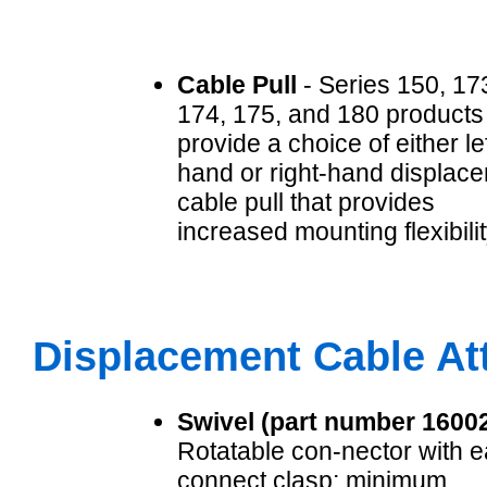
Cable Pull
- Series 150, 17
174, 175, and 180 products
provide a choice of either lef
hand or right-hand displac
cable pull that provides
increased mounting flexibilit
Displacement Cable A
Swivel (part number 1600
Rotatable con-nector with e
connect clasp; minimum