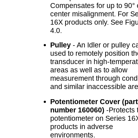
Compensates for up to 90° o
center misalignment. For Se
16X products only. See Fig
4.0.
Pulley
- An Idler or pulley c
used to remotely position th
transducer in high-tempera
areas as well as to allow
measurement through cond
and similar inaccessible ar
Potentiometer Cover (part
number 160060)
-Protects 
potentiometer on Series 16
products in adverse
environments.