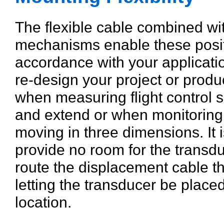
The flexible cable combined wi
mechanisms enable these posit
accordance with your applicati
re-design your project or product.
when measuring flight control s
and extend or when monitoring
moving in three dimensions. It 
provide no room for the transdu
route the displacement cable t
letting the transducer be plac
location.