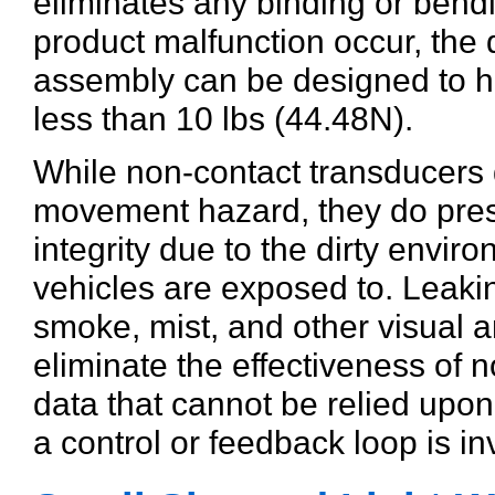
eliminates any binding or bend
product malfunction occur, the
assembly can be designed to h
less than 10 lbs (44.48N).
While non-contact transducers d
movement hazard, they do presen
integrity due to the dirty envi
vehicles are exposed to. Leakin
smoke, mist, and other visual 
eliminate the effectiveness of n
data that cannot be relied upo
a control or feedback loop is in