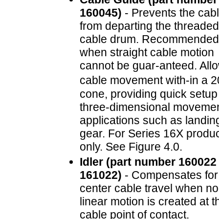
160045)
- Prevents the cab
from departing the threaded
cable drum. Recommended
when straight cable motion
cannot be guar-anteed. All
cable movement with-in a 
cone, providing quick setup 
three-dimensional moveme
applications such as landin
gear. For Series 16X produ
only. See Figure 4.0.
Idler (part number 160022
161022)
- Compensates for 
center cable travel when no
linear motion is created at t
cable point of contact.