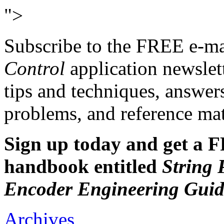
">
Subscribe to the FREE e-m
Control
application newslet
tips and techniques, answer
problems, and reference mate
Sign up today and get a F
handbook entitled
String 
Encoder Engineering Guid
Archives