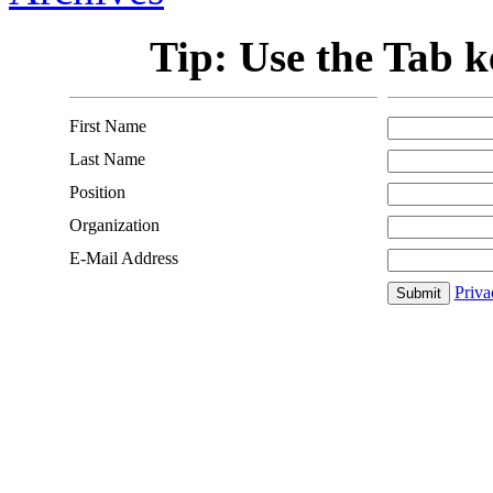
Tip: Use the Tab ke
First Name
Last Name
Position
Organization
E-Mail Address
Priva