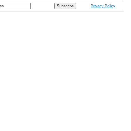
Privacy Policy