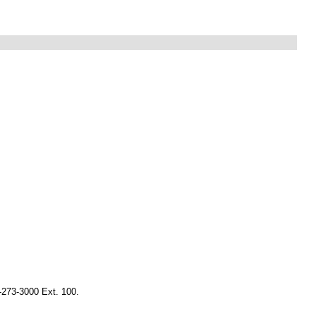
-273-3000 Ext. 100.