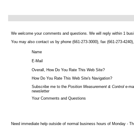
We welcome your comments and questions. We will reply within 1 busi
You may also contact us by phone (661-273-3000), fax (661-273-4240)
Name
E-Mail
Overall, How Do You Rate This Web Site?
How Do You Rate This Web Site's Navigation?
Subscribe me to the
Position Measurement & Control
e-mai
newsletter
Your Comments and Questions
Need immediate help outside of normal business hours of Monday - Thu