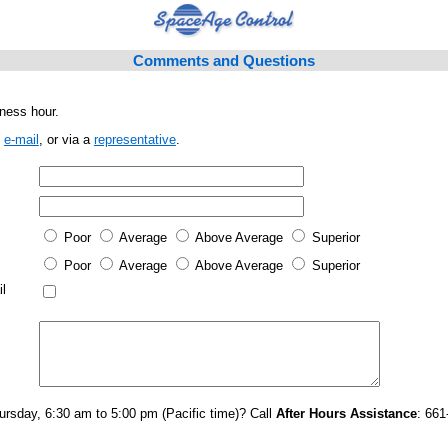
Comments and Questions
ness hour.
,
e-mail
, or via a
representative
.
Poor
Average
Above Average
Superior
Poor
Average
Above Average
Superior
l
rsday, 6:30 am to 5:00 pm (Pacific time)? Call
After Hours Assistance
: 661