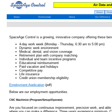
Air Data an
Home
Posi
News
Testimonials
About
Our Difference
SpaceAge Control is a growing, innovative company offering these bene
4-day work week (Monday - Thursday, 6:30 am to 5:00 pm)
Dynamic work environment
Medical, dental, and vision coverage
Retirement plan with company matching
Individual and team incentive programs
Educational reimbursement
Paid vacation and holidays
Competitive pay
Life insurance
Credit union membership eligibility
Employment Application
(pdf)
Below are our employment opportunities.
CNC Machinist (Program/Setup/Operate)
Are you focused on continuous improvement, precision work, and able t
where you can make a difference. Three years experience minimum. Co