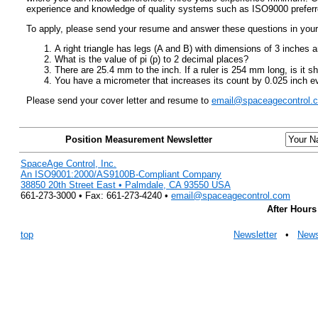
experience and knowledge of quality systems such as ISO9000 preferr
To apply, please send your resume and answer these questions in your 
A right triangle has legs (A and B) with dimensions of 3 inches
What is the value of pi (p) to 2 decimal places?
There are 25.4 mm to the inch. If a ruler is 254 mm long, is it s
You have a micrometer that increases its count by 0.025 inch ever
Please send your cover letter and resume to
email@spaceagecontrol.
Position Measurement Newsletter
SpaceAge Control, Inc.
An ISO9001:2000/AS9100B-Compliant Company
38850 20th Street East • Palmdale, CA 93550 USA
661-273-3000 • Fax: 661-273-4240 •
email@spaceagecontrol.com
After Hours
top
Newsletter
•
New