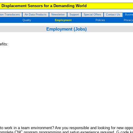
d Displacement Sensors for a Demanding World
tion Transducers
Air Data Products
Newsletter
Support
Special Offers
Contact Us
Busine
Quality
Employment
Policies
Privacy
Employment (Jobs)
fits:
o work in a team environment? Are you responsible and looking for new oppor
mplete CNC program programming and setup experience required. G code knowl