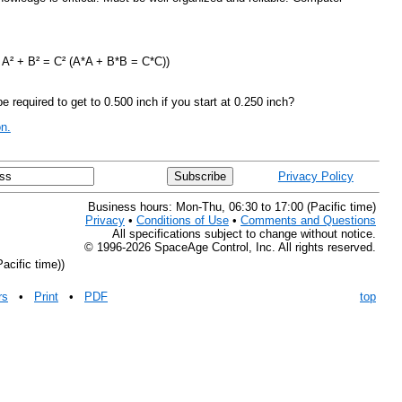
: A² + B² = C² (A*A + B*B = C*C))
 required to get to 0.500 inch if you start at 0.250 inch?
n.
Privacy Policy
Business hours: Mon-Thu, 06:30 to 17:00 (Pacific time)
Privacy
•
Conditions of Use
•
Comments and Questions
All specifications subject to change without notice.
© 1996-2026 SpaceAge Control, Inc. All rights reserved.
acific time))
rs
•
Print
•
PDF
top