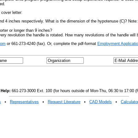
ed.
cover letter:
 and 4 inches respectively. What is the dimension of the hypotenuse (C)? Note
horter or longer than 9 inches?
y revolution the handle is rotated. How many revolutions of the handle will be
com
or 661-273-4240 (fax). Or, complete the pdf-format
Employment Applicatio
 Help:
661-273-3000 Ext. 100 (for hours outside of Mon-Thu, 06:30 to 17:00 (P
s
•
Representatives
•
Request Literature
•
CAD Models
•
Calculato