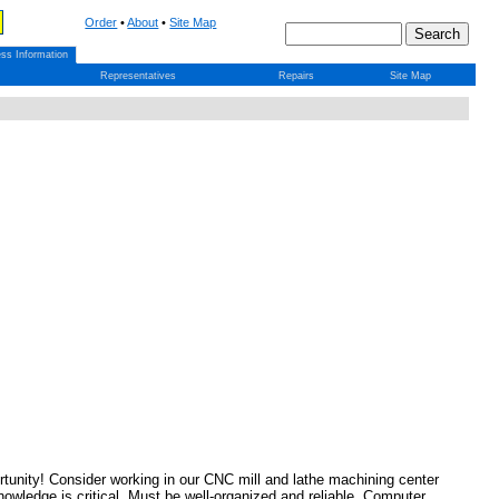
Order
•
About
•
Site Map
ss Information
Representatives
Repairs
Site Map
tunity! Consider working in our CNC mill and lathe machining center
edge is critical. Must be well-organized and reliable. Computer