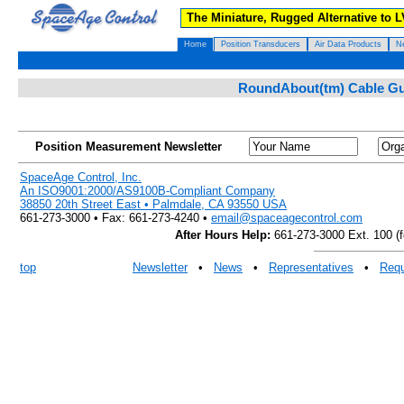
The Miniature, Rugged Alternative to 
Home
Position Transducers
Air Data Products
N
RoundAbout(tm) Cable Gui
Position Measurement Newsletter
SpaceAge Control, Inc.
An ISO9001:2000/AS9100B-Compliant Company
38850 20th Street East • Palmdale, CA 93550 USA
661-273-3000 • Fax: 661-273-4240 •
email@spaceagecontrol.com
After Hours Help:
661-273-3000 Ext. 100 (fo
top
Newsletter
•
News
•
Representatives
•
Requ