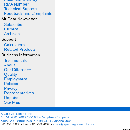
RMA Number
Technical Support
Feedback and Complaints
Air Data Newsletter
Subscribe
Current
Archives
Support
Calculators
Related Products
Business Information
Testimonials
About
Our Difference
Quality
Employment
Policies
Privacy
Representatives
Repairs
Site Map
SpaceAge Control, Inc.
An ISO9001:2000/AS9100B-Compliant Company
38850 20th Street East • Palmdale, CA 93550 USA
661-273-3000 • Fax: 661-273-4240 •
email@spaceagecontrol.com
Afte