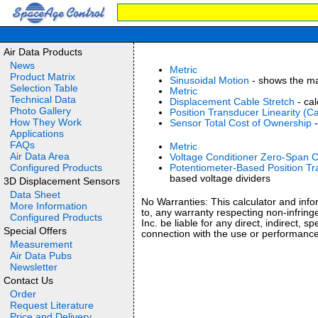
Air Data Products
News
Metric
Product Matrix
Sinusoidal Motion
- shows the mat
Selection Table
Metric
Technical Data
Displacement Cable Stretch
- cal
Photo Gallery
Position Transducer Linearity (Ca
How They Work
Sensor Total Cost of Ownership
-
Applications
FAQs
Metric
Air Data Area
Voltage Conditioner Zero-Span C
Configured Products
Potentiometer-Based Position Tr
based voltage dividers
3D Displacement Sensors
Data Sheet
No Warranties: This calculator and infor
More Information
to, any warranty respecting non-infring
Configured Products
Inc. be liable for any direct, indirect, 
Special Offers
connection with the use or performance
Measurement
Air Data Pubs
Newsletter
Contact Us
Order
Request Literature
Price and Delivery