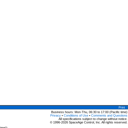
Print
Business hours: Mon-Thu, 06:30 to 17:00 (Pacific time)
Privacy
•
Conditions of Use
•
Comments and Questions
All specifications subject to change without notice.
© 1996-2026 SpaceAge Control, Inc. All rights reserved.
time))