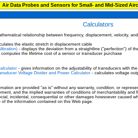
Air Data Probes and Sensors for Small- and Mid-Sized Airc
Calculators
hematical relationship between frequency, displacement, velocity, and 
culates the elastic stretch in displacement cable
libration)
- displays the deviation from a straightline ("perfection") of t
 computes the lifetime cost of a sensor or transducer purchase
alculator
- gives information on the adjustability of transducers with the
ansducer Voltage Divider and Power Calculator
- calculates voltage ou
mation are provided "as is" without any warranty, condition, or represent
ement, and the implied warranties of conditions of merchantability and f
special, incidental, consequential or other damages howsoever caused whet
 of the information contained on this Web page.