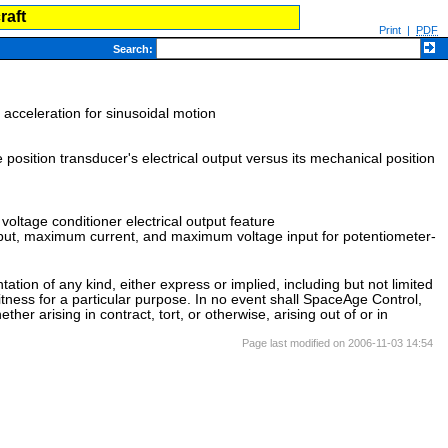
raft
Print
|
PDF
Search
:
acceleration for sinusoidal motion
he position transducer's electrical output versus its mechanical position
 voltage conditioner electrical output feature
tput, maximum current, and maximum voltage input for potentiometer-
ation of any kind, either express or implied, including but not limited
itness for a particular purpose. In no event shall SpaceAge Control,
her arising in contract, tort, or otherwise, arising out of or in
Page last modified on 2006-11-03 14:54