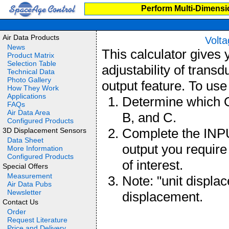
Perform Multi-Dimensi
Air Data Products
Volta
News
This calculator gives
Product Matrix
Selection Table
adjustability of transd
Technical Data
Photo Gallery
output feature. To use 
How They Work
Applications
Determine which 
FAQs
Air Data Area
B, and C.
Configured Products
Complete the INPU
3D Displacement Sensors
Data Sheet
output you require
More Information
Configured Products
of interest.
Special Offers
Measurement
Note: "unit displa
Air Data Pubs
Newsletter
displacement.
Contact Us
Order
Request Literature
Price and Delivery