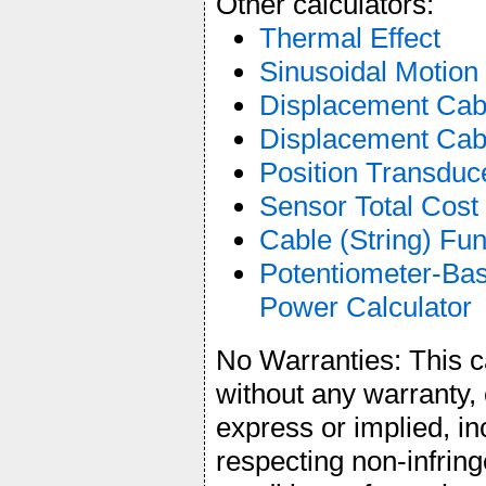
Other calculators:
Thermal Effect
Sinusoidal Motion
Displacement Cab
Displacement Cabl
Position Transduce
Sensor Total Cost
Cable (String) F
Potentiometer-Bas
Power Calculator
No Warranties: This ca
without any warranty, 
express or implied, in
respecting non-infrin