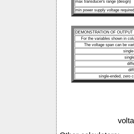
max transducer's range (design)
min power supply voltage require
DEMONSTRATION OF OUTPUT F
For the variables shown in colu
The voltage span can be var
singl
singl
dif
dif
single-ended, zero c
volt