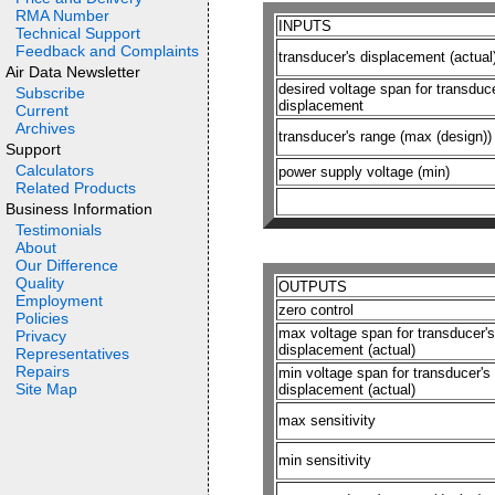
RMA Number
INPUTS
Technical Support
Feedback and Complaints
transducer's displacement (actual
Air Data Newsletter
desired voltage span for transduce
Subscribe
displacement
Current
Archives
transducer's range (max (design))
Support
Calculators
power supply voltage (min)
Related Products
Business Information
Testimonials
About
Our Difference
Quality
OUTPUTS
Employment
zero control
Policies
max voltage span for transducer's
Privacy
displacement (actual)
Representatives
Repairs
min voltage span for transducer's
Site Map
displacement (actual)
max sensitivity
min sensitivity