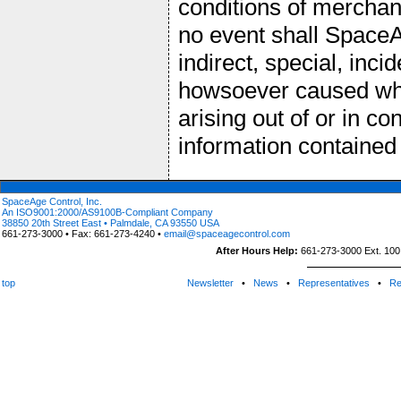
conditions of merchant
no event shall SpaceAg
indirect, special, inc
howsoever caused wheth
arising out of or in c
information contained
SpaceAge Control, Inc.
An ISO9001:2000/AS9100B-Compliant Company
38850 20th Street East • Palmdale, CA 93550 USA
661-273-3000 • Fax: 661-273-4240 •
email@spaceagecontrol.com
After Hours Help:
661-273-3000 Ext. 100 (
top
Newsletter
•
News
•
Representatives
•
Re