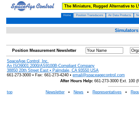
The Miniature, Rugged Alternative to 
Home
Position Transducers
Air Data Products
N
Simulators
Position Measurement Newsletter
SpaceAge Control, Inc.
An ISO9001:2000/AS9100B-Compliant Company
38850 20th Street East • Palmdale, CA 93550 USA
661-273-3000 • Fax: 661-273-4240 •
email@spaceagecontrol.com
After Hours Help:
661-273-3000 Ext. 100 (fo
top
Newsletter
•
News
•
Representatives
•
Requ