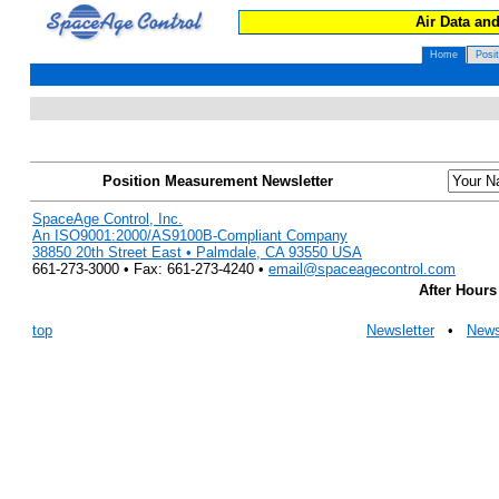
Air Data an
Home
Posi
Position Measurement Newsletter
SpaceAge Control, Inc.
An ISO9001:2000/AS9100B-Compliant Company
38850 20th Street East • Palmdale, CA 93550 USA
661-273-3000 • Fax: 661-273-4240 •
email@spaceagecontrol.com
After Hours
top
Newsletter
•
New