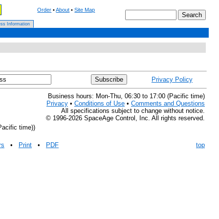
Order
•
About
•
Site Map
ss Information
Privacy Policy
Business hours: Mon-Thu, 06:30 to 17:00 (Pacific time)
Privacy
•
Conditions of Use
•
Comments and Questions
All specifications subject to change without notice.
© 1996-2026 SpaceAge Control, Inc. All rights reserved.
acific time))
rs
•
Print
•
PDF
top