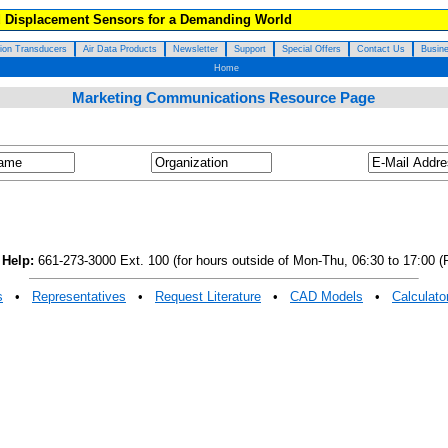
d Displacement Sensors for a Demanding World
tion Transducers
Air Data Products
Newsletter
Support
Special Offers
Contact Us
Busine
Home
Marketing Communications Resource Page
 Help:
661-273-3000 Ext. 100 (for hours outside of Mon-Thu, 06:30 to 17:00 (P
s
•
Representatives
•
Request Literature
•
CAD Models
•
Calculato