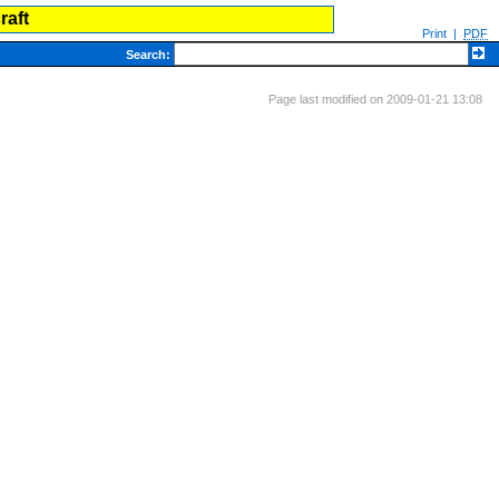
raft
Print
|
PDF
Search
:
Page last modified on 2009-01-21 13:08