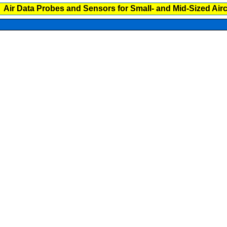
Air Data Probes and Sensors for Small- and Mid-Sized Airc