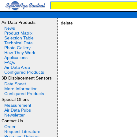
Air Data Products
delete
News
Product Matrix
Selection Table
Technical Data
Photo Gallery
How They Work
Applications
FAQs
Air Data Area
Configured Products
3D Displacement Sensors
Data Sheet
More Information
Configured Products
Special Offers
Measurement
Air Data Pubs
Newsletter
Contact Us
Order
Request Literature
Price and Delivery