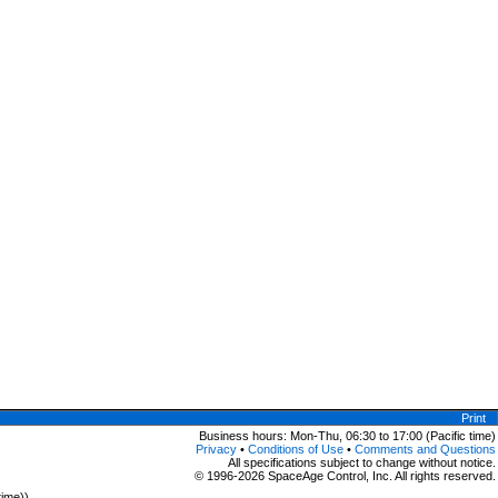
Print
Business hours: Mon-Thu, 06:30 to 17:00 (Pacific time)
Privacy
•
Conditions of Use
•
Comments and Questions
All specifications subject to change without notice.
© 1996-2026 SpaceAge Control, Inc. All rights reserved.
time))