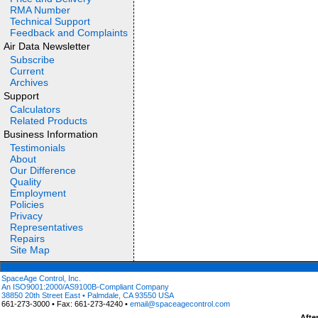
RMA Number
Technical Support
Feedback and Complaints
Air Data Newsletter
Subscribe
Current
Archives
Support
Calculators
Related Products
Business Information
Testimonials
About
Our Difference
Quality
Employment
Policies
Privacy
Representatives
Repairs
Site Map
SpaceAge Control, Inc.
An ISO9001:2000/AS9100B-Compliant Company
38850 20th Street East • Palmdale, CA 93550 USA
661-273-3000 • Fax: 661-273-4240 •
email@spaceagecontrol.com
Afte