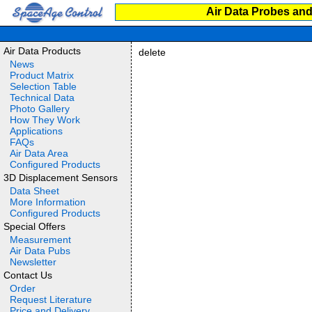
Air Data Probes and
Air Data Products
delete
News
Product Matrix
Selection Table
Technical Data
Photo Gallery
How They Work
Applications
FAQs
Air Data Area
Configured Products
3D Displacement Sensors
Data Sheet
More Information
Configured Products
Special Offers
Measurement
Air Data Pubs
Newsletter
Contact Us
Order
Request Literature
Price and Delivery