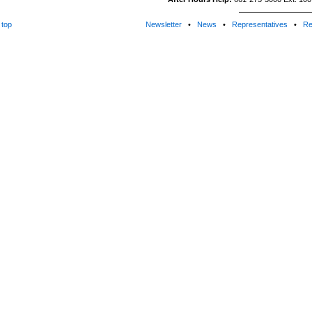
top
Newsletter
•
News
•
Representatives
•
Re