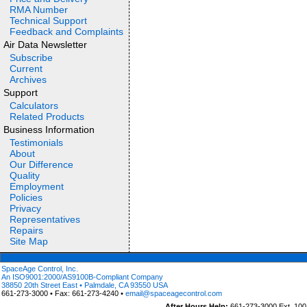
RMA Number
Technical Support
Feedback and Complaints
Air Data Newsletter
Subscribe
Current
Archives
Support
Calculators
Related Products
Business Information
Testimonials
About
Our Difference
Quality
Employment
Policies
Privacy
Representatives
Repairs
Site Map
SpaceAge Control, Inc.
An ISO9001:2000/AS9100B-Compliant Company
38850 20th Street East • Palmdale, CA 93550 USA
661-273-3000 • Fax: 661-273-4240 •
email@spaceagecontrol.com
After Hours Help:
661-273-3000 Ext. 100 (