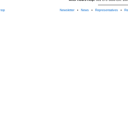
top
Newsletter
•
News
•
Representatives
•
Re