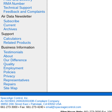
RMA Number
Technical Support
Feedback and Complaints
Air Data Newsletter
Subscribe
Current
Archives
Support
Calculators
Related Products
Business Information
Testimonials
About
Our Difference
Quality
Employment
Policies
Privacy
Representatives
Repairs
Site Map
SpaceAge Control, Inc.
An ISO9001:2000/AS9100B-Compliant Company
38850 20th Street East • Palmdale, CA 93550 USA
661-273-3000 • Fax: 661-273-4240 •
email@spaceagecontrol.com
After Hours Help:
661-273-3000 Ext. 100 (