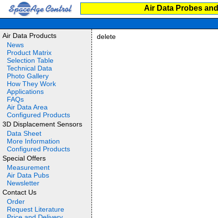
Air Data Probes and
Air Data Products
delete
News
Product Matrix
Selection Table
Technical Data
Photo Gallery
How They Work
Applications
FAQs
Air Data Area
Configured Products
3D Displacement Sensors
Data Sheet
More Information
Configured Products
Special Offers
Measurement
Air Data Pubs
Newsletter
Contact Us
Order
Request Literature
Price and Delivery