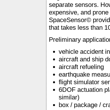
separate sensors. Ho
expensive, and prone 
SpaceSensor© provide
that takes less than 10
Preliminary applicati
vehicle accident i
aircraft and ship 
aircraft refueling
earthquake meas
flight simulator se
6DOF actuation pl
similar)
box / package / c