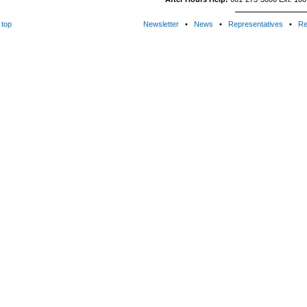
top
Newsletter
•
News
•
Representatives
•
Re