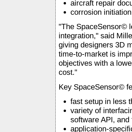
aircraft repair do
corrosion initiati
"The SpaceSensor© le
integration," said Mil
giving designers 3D mo
time-to-market is imp
objectives with a low
cost."
Key SpaceSensor© fea
fast setup in less
variety of interfa
software API, and
application-specif