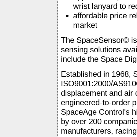
wrist lanyard to r
affordable price re
market
The SpaceSensor© is t
sensing solutions ava
include the Space Di
Established in 1968, 
ISO9001:2000/AS9100
displacement and air 
engineered-to-order p
SpaceAge Control's hi
by over 200 companies
manufacturers, racing