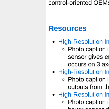
control-oriented OEM
Resources
High-Resolution 
Photo caption
sensor gives e
occurs on 3 ax
High-Resolution 
Photo caption 
outputs from t
High-Resolution 
Photo caption 