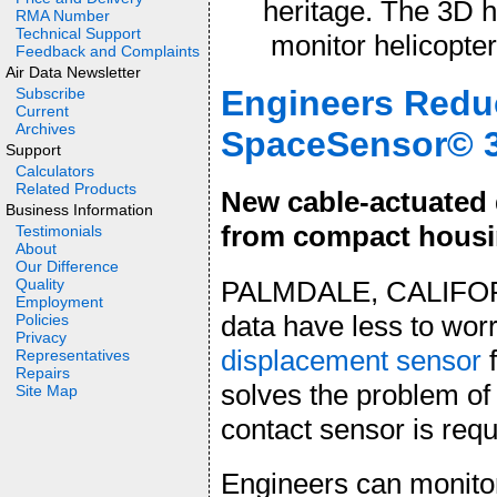
heritage. The 3D 
RMA Number
Technical Support
monitor helicopte
Feedback and Complaints
Air Data Newsletter
Engineers Redu
Subscribe
Current
Archives
SpaceSensor© 3
Support
Calculators
Related Products
New cable-actuated 
Business Information
from compact housi
Testimonials
About
Our Difference
PALMDALE, CALIFORN
Quality
Employment
data have less to wor
Policies
Privacy
displacement sensor
f
Representatives
Repairs
solves the problem of
Site Map
contact sensor is requ
Engineers can monito