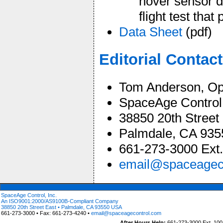
hover sensor d
flight test tha
Data Sheet
(pdf)
Editorial Contact
Tom Anderson, Op
SpaceAge Control,
38850 20th Street
Palmdale, CA 93
661-273-3000 Ext.
email@spaceagec
SpaceAge Control, Inc.
An ISO9001:2000/AS9100B-Compliant Company
38850 20th Street East • Palmdale, CA 93550 USA
661-273-3000 • Fax: 661-273-4240 •
email@spaceagecontrol.com
After Hours Help:
661-273-3000 Ext. 100 (