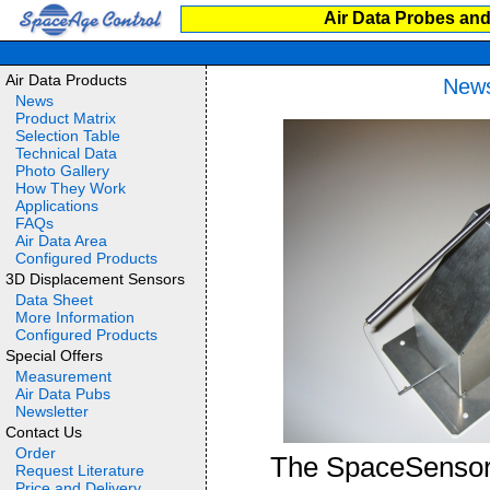
Air Data Probes and
Air Data Products
News
News
Product Matrix
Selection Table
Technical Data
Photo Gallery
How They Work
Applications
FAQs
Air Data Area
Configured Products
3D Displacement Sensors
Data Sheet
More Information
Configured Products
Special Offers
Measurement
Air Data Pubs
Newsletter
Contact Us
Order
The SpaceSensor©
Request Literature
Price and Delivery