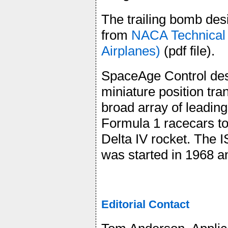
The trailing bomb des
from
NACA Technical 
Airplanes)
(pdf file).
SpaceAge Control des
miniature position tr
broad array of leadi
Formula 1 racecars to
Delta IV rocket. The
was started in 1968 a
Editorial Contact