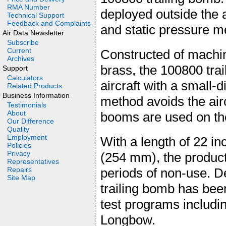
RMA Number
deployed outside the a
Technical Support
Feedback and Complaints
and static pressure 
Air Data Newsletter
Subscribe
Current
Constructed of machin
Archives
brass, the 100800 trai
Support
Calculators
aircraft with a small-d
Related Products
Business Information
method avoids the airc
Testimonials
About
booms are used on the 
Our Difference
Quality
Employment
With a length of 22 i
Policies
Privacy
(254 mm), the product 
Representatives
Repairs
periods of non-use. D
Site Map
trailing bomb has been
test programs includ
Longbow.