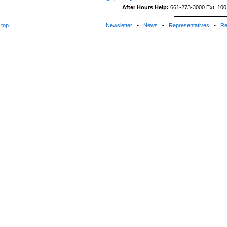
After Hours Help:
661-273-3000 Ext. 100 (
top
Newsletter
•
News
•
Representatives
•
Re