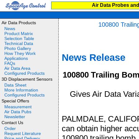
Air Data Probes and
Air Data Products
100800 Trailin
News
Product Matrix
Selection Table
Technical Data
Photo Gallery
How They Work
News Release
Applications
FAQs
Air Data Area
100800 Trailing Bom
Configured Products
3D Displacement Sensors
Data Sheet
More Information
Gives Air Data Varia
Configured Products
Special Offers
Measurement
Air Data Pubs
Newsletter
PALMDALE, CALIFORNI
Contact Us
can obtain higher acc
Order
Request Literature
100800 trailing bomb. 
Price and Delivery