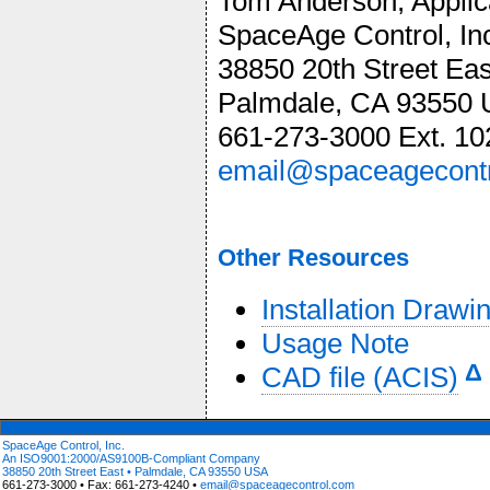
Tom Anderson, Appli
SpaceAge Control, In
38850 20th Street Eas
Palmdale, CA 93550
661-273-3000 Ext. 10
email@spaceagecont
Other Resources
Installation Drawi
Usage Note
Δ
CAD file (ACIS)
SpaceAge Control, Inc.
An ISO9001:2000/AS9100B-Compliant Company
38850 20th Street East • Palmdale, CA 93550 USA
661-273-3000 • Fax: 661-273-4240 •
email@spaceagecontrol.com