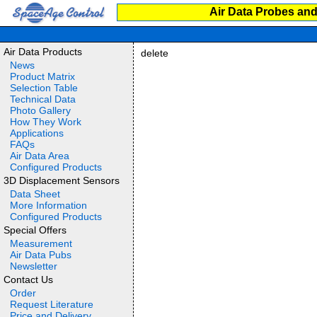
Air Data Probes and
Air Data Products
delete
News
Product Matrix
Selection Table
Technical Data
Photo Gallery
How They Work
Applications
FAQs
Air Data Area
Configured Products
3D Displacement Sensors
Data Sheet
More Information
Configured Products
Special Offers
Measurement
Air Data Pubs
Newsletter
Contact Us
Order
Request Literature
Price and Delivery