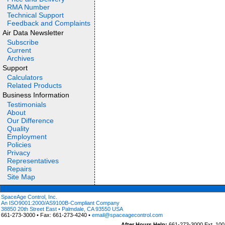
RMA Number
Technical Support
Feedback and Complaints
Air Data Newsletter
Subscribe
Current
Archives
Support
Calculators
Related Products
Business Information
Testimonials
About
Our Difference
Quality
Employment
Policies
Privacy
Representatives
Repairs
Site Map
SpaceAge Control, Inc.
An ISO9001:2000/AS9100B-Compliant Company
38850 20th Street East • Palmdale, CA 93550 USA
661-273-3000 • Fax: 661-273-4240 •
email@spaceagecontrol.com
After Hours Help:
661-273-3000 Ext. 100 (