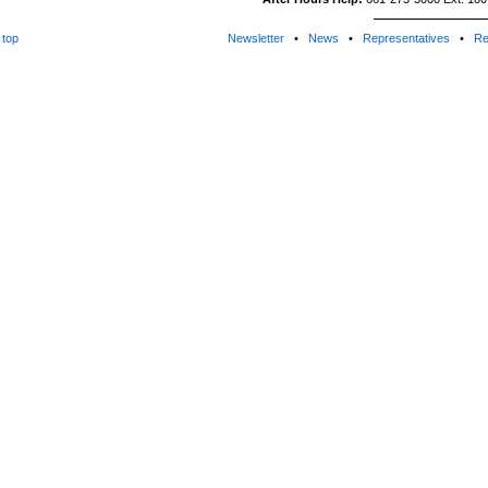
top
Newsletter
•
News
•
Representatives
•
Re