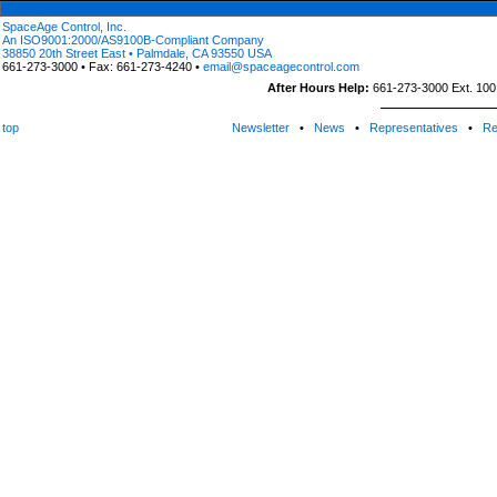
SpaceAge Control, Inc.
An ISO9001:2000/AS9100B-Compliant Company
38850 20th Street East • Palmdale, CA 93550 USA
661-273-3000 • Fax: 661-273-4240 •
email@spaceagecontrol.com
After Hours Help:
661-273-3000 Ext. 100 (
top
Newsletter
•
News
•
Representatives
•
Re