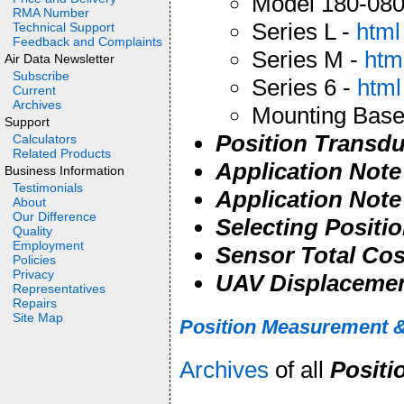
Model 180-080
RMA Number
Series L -
html
Technical Support
Feedback and Complaints
Series M -
htm
Air Data Newsletter
Subscribe
Series 6 -
html
Current
Archives
Mounting Base
Support
Position Transdu
Calculators
Related Products
Application Note
Business Information
Testimonials
Application Note
About
Our Difference
Selecting Positi
Quality
Employment
Sensor Total Co
Policies
Privacy
UAV Displaceme
Representatives
Repairs
Site Map
Position Measurement &
Archives
of all
Positi