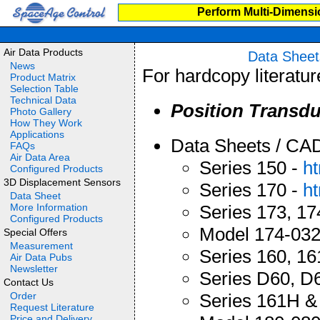
Perform Multi-Dimensi
Air Data Products
Data Sheet
News
For hardcopy literatu
Product Matrix
Selection Table
Technical Data
Position Transdu
Photo Gallery
How They Work
Applications
Data Sheets / CA
FAQs
Air Data Area
Series 150 -
h
Configured Products
3D Displacement Sensors
Series 170 -
h
Data Sheet
More Information
Series 173, 17
Configured Products
Model 174-03
Special Offers
Measurement
Series 160, 16
Air Data Pubs
Newsletter
Series D60, D
Contact Us
Order
Series 161H &
Request Literature
Price and Delivery