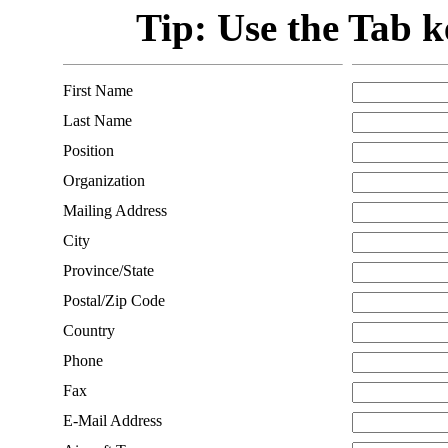
Tip: Use the Tab ke
First Name
Last Name
Position
Organization
Mailing Address
City
Province/State
Postal/Zip Code
Country
Phone
Fax
E-Mail Address