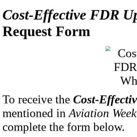
Cost-Effective FDR U
Request Form
To receive the
Cost-Effect
mentioned in
Aviation Wee
complete the form below.