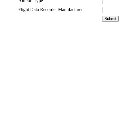
Aircraft Type
Flight Data Recorder Manufacturer