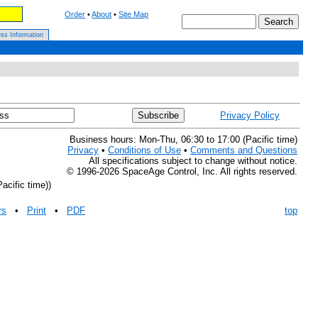
Order
•
About
•
Site Map
ss Information
Privacy Policy
Business hours: Mon-Thu, 06:30 to 17:00 (Pacific time)
Privacy
•
Conditions of Use
•
Comments and Questions
All specifications subject to change without notice.
© 1996-2026 SpaceAge Control, Inc. All rights reserved.
acific time))
rs
•
Print
•
PDF
top