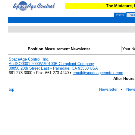
The Miniature,
Home
Posi
Position Measurement Newsletter
SpaceAge Control, Inc.
An ISO9001:2000/AS9100B-Compliant Company
38850 20th Street East • Palmdale, CA 93550 USA
661-273-3000 • Fax: 661-273-4240 •
email@spaceagecontrol.com
After Hours
top
Newsletter
•
New