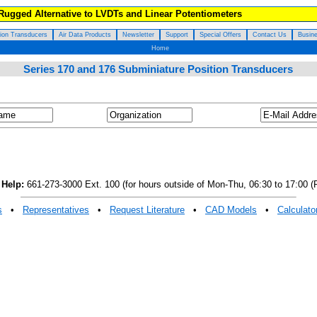
 Rugged Alternative to LVDTs and Linear Potentiometers
tion Transducers
Air Data Products
Newsletter
Support
Special Offers
Contact Us
Busine
Home
Series 170 and 176 Subminiature Position Transducers
 Help:
661-273-3000 Ext. 100 (for hours outside of Mon-Thu, 06:30 to 17:00 (P
s
•
Representatives
•
Request Literature
•
CAD Models
•
Calculato