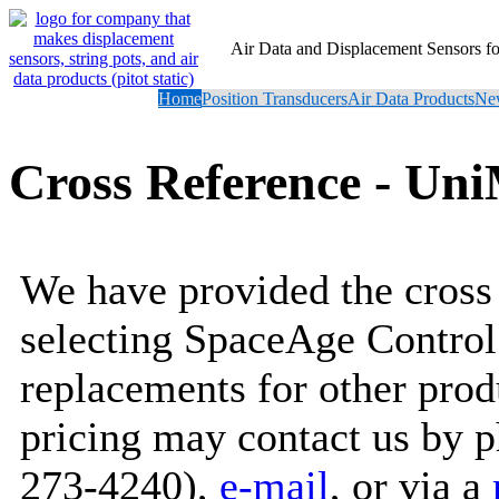
Air Data and Displacement Sensors 
Home
Position Transducers
Air Data Products
New
Cross Reference - U
We have provided the cross 
selecting SpaceAge Control
replacements for other prod
pricing may contact us by 
273-4240),
e-mail
, or via a