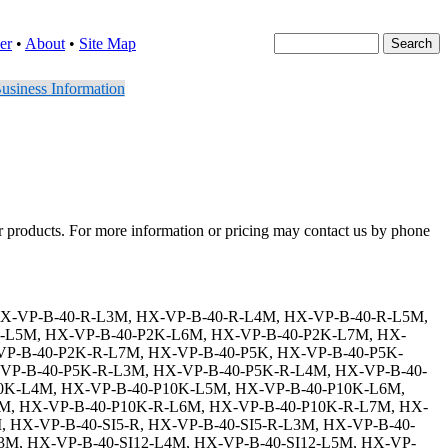
er
•
About
•
Site Map
usiness Information
er products. For more information or pricing may contact us by phone
K-L4M, HX-VP-B-40-E1-P2K-L5M, HX-VP-B-40-E1-P2K-L6M, HX-VP-B-40-E1-P2K-L7M, HX-VP-B-40-E1-P2K-R, HX-VP-B-40-E1-P2K-R-L3M, HX-VP-B-40-E1-P2K-R-L4M, HX-VP-B-40-E1-P2K-R-L5M, HX-VP-B-40-E1-P2K-R-L6M, HX-VP-B-40-E1-P2K-R-L7M, HX-VP-B-40-E1-P5K, HX-VP-B-40-E1-P5K-L3M, HX-VP-B-40-E1-P5K-L4M, HX-VP-B-40-E1-P5K-L5M, HX-VP-B-40-E1-P5K-L6M, HX-VP-B-40-E1-P5K-L7M, HX-VP-B-40-E1-P5K-R, HX-VP-B-40-E1-P5K-R-L3M, HX-VP-B-40-E1-P5K-R-L4M, HX-VP-B-40-E1-P5K-R-L5M, HX-VP-B-40-E1-P5K-R-L6M, HX-VP-B-40-E1-P5K-R-L7M, HX-VP-B-40-E1-P10K, HX-VP-B-40-E1-P10K-L3M, HX-VP-B-40-E1-P10K-L4M, HX-VP-B-40-E1-P10K-L5M, HX-VP-B-40-E1-P10K-L6M, HX-VP-B-40-E1-P10K-L7M, HX-VP-B-40-E1-P10K-R, HX-VP-B-40-E1-P10K-R-L3M, HX-VP-B-40-E1-P10K-R-L4M, HX-VP-B-40-E1-P10K-R-L5M, HX-VP-B-40-E1-P10K-R-L6M, HX-VP-B-40-E1-P10K-R-L7M, HX-VP-B-40-E1-SI5, HX-VP-B-40-E1-SI5-L3M, HX-VP-B-40-E1-SI5-L4M, HX-VP-B-40-E1-SI5-L5M, HX-VP-B-40-E1-SI5-L6M, HX-VP-B-40-E1-SI5-L7M, HX-VP-B-40-E1-SI5-R, HX-VP-B-40-E1-SI5-R-L3M, HX-VP-B-40-E1-SI5-R-L4M, HX-VP-B-40-E1-SI5-R-L5M, HX-VP-B-40-E1-SI5-R-L6M, HX-VP-B-40-E1-SI5-R-L7M, HX-VP-B-40-E1-SI12, HX-VP-B-40-E1-SI12-L3M, HX-VP-B-40-E1-SI12-L4M, HX-VP-B-40-E1-SI12-L5M, HX-VP-B-40-E1-SI12-L6M, HX-VP-B-40-E1-SI12-L7M, HX-VP-B-40-E1-SI12-R, HX-VP-B-40-E1-SI12-R-L3M, HX-VP-B-40-E1-SI12-R-L4M, HX-VP-B-40-E1-SI12-R-L5M, HX-VP-B-40-E1-SI12-R-L6M, HX-VP-B-40-E1-SI12-R-L7M, HX-VP-B-40-E1-SI15, HX-VP-B-40-E1-SI15-L3M, HX-VP-B-40-E1-SI15-L4M, HX-VP-B-40-E1-SI15-L5M, HX-VP-B-40-E1-SI15-L6M, HX-VP-B-40-E1-SI15-L7M, HX-VP-B-40-E1-SI15-R, HX-VP-B-40-E1-SI15-R-L3M, HX-VP-B-40-E1-SI15-R-L4M, HX-VP-B-40-E1-SI15-R-L5M, HX-VP-B-40-E1-SI15-R-L6M, HX-VP-B-40-E1-SI15-R-L7M, HX-VP-B-40-E1-SI24, HX-VP-B-40-E1-SI24-L3M, HX-VP-B-40-E1-SI24-L4M, HX-VP-B-40-E1-SI24-L5M, HX-VP-B-40-E1-SI24-L6M, HX-VP-B-40-E1-SI24-L7M, HX-VP-B-40-E1-SI24-R, HX-VP-B-40-E1-SI24-R-L3M, HX-VP-B-40-E1-SI24-R-L4M, HX-VP-B-40-E1-SI24-R-L5M, HX-VP-B-40-E1-SI24-R-L6M, HX-VP-B-40-E1-SI24-R-L7M, HX-VP-B-40-E1-N6, HX-VP-B-40-E1-N6-L3M, HX-VP-B-40-E1-N6-L4M, HX-VP-B-40-E1-N6-L5M, HX-VP-B-40-E1-N6-L6M, HX-VP-B-40-E1-N6-L7M, HX-VP-B-40-E1-N6-R, HX-VP-B-40-E1-N6-R-L3M, HX-VP-B-40-E1-N6-R-L4M, HX-VP-B-40-E1-N6-R-L5M, HX-VP-B-40-E1-N6-R-L6M, HX-VP-B-40-E1-N6-R-L7M, HX-VP-B-40-E1-N6-P2K, HX-VP-B-40-E1-N6-P2K-L3M, HX-VP-B-40-E1-N6-P2K-L4M, HX-VP-B-40-E1-N6-P2K-L5M, HX-VP-B-40-E1-N6-P2K-L6M, HX-VP-B-40-E1-N6-P2K-L7M, HX-VP-B-40-E1-N6-P2K-R, HX-VP-B-40-E1-N6-P2K-R-L3M, HX-VP-B-40-E1-N6-P2K-R-L4M, HX-VP-B-40-E1-N6-P2K-R-L5M, HX-VP-B-40-E1-N6-P2K-R-L6M, HX-VP-B-40-E1-N6-P2K-R-L7M, HX-VP-B-40-E1-N6-P5K, HX-VP-B-40-E1-N6-P5K-L3M, HX-VP-B-40-E1-N6-P5K-L4M, HX-VP-B-40-E1-N6-P5K-L5M, HX-VP-B-40-E1-N6-P5K-L6M, HX-VP-B-40-E1-N6-P5K-L7M, HX-VP-B-40-E1-N6-P5K-R, HX-VP-B-40-E1-N6-P5K-R-L3M, HX-VP-B-40-E1-N6-P5K-R-L4M, HX-VP-B-40-E1-N6-P5K-R-L5M, HX-VP-B-40-E1-N6-P5K-R-L6M, HX-VP-B-40-E1-N6-P5K-R-L7M, HX-VP-B-40-E1-N6-P10K, HX-VP-B-40-E1-N6-P10K-L3M, HX-VP-B-40-E1-N6-P10K-L4M, HX-VP-B-40-E1-N6-P10K-L5M, HX-VP-B-40-E1-N6-P10K-L6M, HX-VP-B-40-E1-N6-P10K-L7M, HX-VP-B-40-E1-N6-P10K-R, HX-VP-B-40-E1-N6-P10K-R-L3M, HX-VP-B-40-E1-N6-P10K-R-L4M, HX-VP-B-40-E1-N6-P10K-R-L5M, HX-VP-B-40-E1-N6-P10K-R-L6M, HX-VP-B-40-E1-N6-P10K-R-L7M, HX-VP-B-40-E1-N6-SI5, HX-VP-B-40-E1-N6-SI5-L3M, HX-VP-B-40-E1-N6-SI5-L4M, HX-VP-B-40-E1-N6-SI5-L5M,