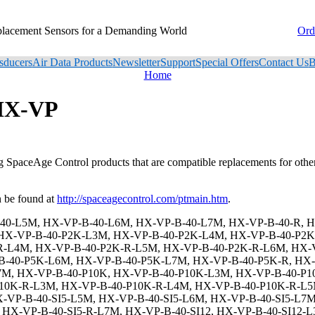
placement Sensors for a Demanding World
Ord
sducers
Air Data Products
Newsletter
Support
Special Offers
Contact Us
B
Home
 HX-VP
ng SpaceAge Control products that are compatible replacements for oth
 be found at
http://spaceagecontrol.com/ptmain.htm
.
X-VP-B-40-N6-SI5-R-L7M, HX-VP-B-40-N6-SI12, HX-VP-B-40-N6-SI12-L3M, HX-VP-B-40-N6-SI12-L4M, HX-VP-B-40-N6-SI12-L5M, HX-VP-B-40-N6-SI12-L6M, HX-VP-B-40-N6-SI12-L7M, HX-VP-B-40-N6-SI12-R, HX-VP-B-40-N6-SI12-R-L3M, HX-VP-B-40-N6-SI12-R-L4M, HX-VP-B-40-N6-SI12-R-L5M, HX-VP-B-40-N6-SI12-R-L6M, HX-VP-B-40-N6-SI12-R-L7M, HX-VP-B-40-N6-SI15, HX-VP-B-40-N6-SI15-L3M, HX-VP-B-40-N6-SI15-L4M, HX-VP-B-40-N6-SI15-L5M, HX-VP-B-40-N6-SI15-L6M, HX-VP-B-40-N6-SI15-L7M, HX-VP-B-40-N6-SI15-R, HX-VP-B-40-N6-SI15-R-L3M, HX-VP-B-40-N6-SI15-R-L4M, HX-VP-B-40-N6-SI15-R-L5M, HX-VP-B-40-N6-SI15-R-L6M, HX-VP-B-40-N6-SI15-R-L7M, HX-VP-B-40-N6-SI24, HX-VP-B-40-N6-SI24-L3M, HX-VP-B-40-N6-SI24-L4M, HX-VP-B-40-N6-SI24-L5M, HX-VP-B-40-N6-SI24-L6M, HX-VP-B-40-N6-SI24-L7M, HX-VP-B-40-N6-SI24-R, HX-VP-B-40-N6-SI24-R-L3M, HX-VP-B-40-N6-SI24-R-L4M, HX-VP-B-40-N6-SI24-R-L5M, HX-VP-B-40-N6-SI24-R-L6M, HX-VP-B-40-N6-SI24-R-L7M, HX-VP-B-40-SS, HX-VP-B-40-SS-L3M, HX-VP-B-40-SS-L4M, HX-VP-B-40-SS-L5M, HX-VP-B-40-SS-L6M, HX-VP-B-40-SS-L7M, HX-VP-B-40-SS-R, HX-VP-B-40-SS-R-L3M, HX-VP-B-40-SS-R-L4M, HX-VP-B-40-SS-R-L5M, HX-VP-B-40-SS-R-L6M, HX-VP-B-40-SS-R-L7M, HX-VP-B-40-SS-P2K, HX-VP-B-40-SS-P2K-L3M, HX-VP-B-40-SS-P2K-L4M, HX-VP-B-40-SS-P2K-L5M, HX-VP-B-40-SS-P2K-L6M, HX-VP-B-40-SS-P2K-L7M, HX-VP-B-40-SS-P2K-R, HX-VP-B-40-SS-P2K-R-L3M, HX-VP-B-40-SS-P2K-R-L4M, HX-VP-B-40-SS-P2K-R-L5M, HX-VP-B-40-SS-P2K-R-L6M, HX-VP-B-40-SS-P2K-R-L7M, HX-VP-B-40-SS-P5K, HX-VP-B-40-SS-P5K-L3M, HX-VP-B-40-SS-P5K-L4M, HX-VP-B-40-SS-P5K-L5M, HX-VP-B-40-SS-P5K-L6M, HX-VP-B-40-SS-P5K-L7M, HX-VP-B-40-SS-P5K-R, HX-VP-B-40-SS-P5K-R-L3M, HX-VP-B-40-SS-P5K-R-L4M, HX-VP-B-40-SS-P5K-R-L5M, HX-VP-B-40-SS-P5K-R-L6M, HX-VP-B-40-SS-P5K-R-L7M, HX-VP-B-40-SS-P10K, HX-VP-B-40-SS-P10K-L3M, HX-VP-B-40-SS-P10K-L4M, HX-VP-B-40-SS-P10K-L5M, HX-VP-B-40-SS-P10K-L6M, HX-VP-B-40-SS-P10K-L7M, HX-VP-B-40-SS-P10K-R, HX-VP-B-40-SS-P10K-R-L3M, HX-VP-B-40-SS-P10K-R-L4M, HX-VP-B-40-SS-P10K-R-L5M, HX-VP-B-40-SS-P10K-R-L6M, HX-VP-B-40-SS-P10K-R-L7M, HX-VP-B-40-SS-SI5, HX-VP-B-40-SS-SI5-L3M, HX-VP-B-40-SS-SI5-L4M, HX-VP-B-40-SS-SI5-L5M, HX-VP-B-40-SS-SI5-L6M, HX-VP-B-40-SS-SI5-L7M, HX-VP-B-40-SS-SI5-R, HX-VP-B-40-SS-SI5-R-L3M, HX-VP-B-40-SS-SI5-R-L4M, HX-VP-B-40-SS-SI5-R-L5M, HX-VP-B-40-SS-SI5-R-L6M, HX-VP-B-40-SS-SI5-R-L7M, HX-VP-B-40-SS-SI12, HX-VP-B-40-SS-SI12-L3M, HX-VP-B-40-SS-SI12-L4M, HX-VP-B-40-SS-SI12-L5M, HX-VP-B-40-SS-SI12-L6M, HX-VP-B-40-SS-SI12-L7M, HX-VP-B-40-SS-SI12-R, HX-VP-B-40-SS-SI12-R-L3M, HX-VP-B-40-SS-SI12-R-L4M, HX-VP-B-40-SS-SI12-R-L5M, HX-VP-B-40-SS-SI12-R-L6M, HX-VP-B-40-SS-SI12-R-L7M, HX-VP-B-40-SS-SI15, HX-VP-B-40-SS-SI15-L3M, HX-VP-B-40-SS-SI15-L4M, HX-VP-B-40-SS-SI15-L5M, HX-VP-B-40-SS-SI15-L6M, HX-VP-B-40-SS-SI15-L7M, HX-VP-B-40-SS-SI15-R, HX-VP-B-40-SS-SI15-R-L3M, HX-VP-B-40-SS-SI15-R-L4M, HX-VP-B-40-SS-SI15-R-L5M, HX-VP-B-40-SS-SI15-R-L6M, HX-VP-B-40-SS-SI15-R-L7M, HX-VP-B-40-SS-SI24, HX-VP-B-40-SS-SI24-L3M, HX-VP-B-40-SS-SI24-L4M, HX-VP-B-40-SS-SI24-L5M, HX-VP-B-40-SS-SI24-L6M, HX-VP-B-40-SS-SI24-L7M, HX-VP-B-40-SS-SI24-R, HX-VP-B-40-SS-SI24-R-L3M, HX-VP-B-40-SS-SI24-R-L4M, HX-VP-B-40-SS-SI24-R-L5M, HX-VP-B-40-SS-SI24-R-L6M, HX-VP-B-40-SS-SI24-R-L7M, HX-VP-B-40-E1, HX-VP-B-40-E1-L3M, HX-VP-B-40-E1-L4M, HX-VP-B-40-E1-L5M, HX-VP-B-40-E1-L6M, HX-VP-B-40-E1-L7M, HX-VP-B-40-E1-R, HX-VP-B-40-E1-R-L3M, HX-VP-B-40-E1-R-L4M, HX-VP-B-40-E1-R-L5M, HX-VP-B-40-E1-R-L6M, HX-VP-B-40-E1-R-L7M, HX-VP-B-40-E1-P2K, HX-VP-B-40-E1-P2K-L3M, HX-VP-B-40-E1-P2