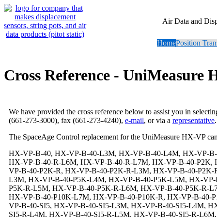
Air Data and Dis
Home
Position Tran
Cross Reference - UniMeasure
We have provided the cross reference below to assist you in selecti
(661-273-3000), fax (661-273-4240),
e-mail
, or via a
representative
.
The SpaceAge Control replacement for the UniMeasure HX-VP can
HX-VP-B-40, HX-VP-B-40-L3M, HX-VP-B-40-L4M, HX-VP-B-40-L5M, HX-VP-B-40-L6M, HX-VP-B-40-L7M, HX-VP-B-40-R, HX-VP-B-40-R-L3M, HX-VP-B-40-R-L4M, HX-VP-B-40-R-L5M, HX-VP-B-40-R-L6M, HX-VP-B-40-R-L7M, HX-VP-B-40-P2K, HX-VP-B-40-P2K-L3M, HX-VP-B-40-P2K-L4M, HX-VP-B-40-P2K-L5M, HX-VP-B-40-P2K-L6M, HX-VP-B-40-P2K-L7M, HX-VP-B-40-P2K-R, HX-VP-B-40-P2K-R-L3M, HX-VP-B-40-P2K-R-L4M, HX-VP-B-40-P2K-R-L5M, HX-VP-B-40-P2K-R-L6M, HX-VP-B-40-P2K-R-L7M, HX-VP-B-40-P5K, HX-VP-B-40-P5K-L3M, HX-VP-B-40-P5K-L4M, HX-VP-B-40-P5K-L5M, HX-VP-B-40-P5K-L6M, HX-VP-B-40-P5K-L7M, HX-VP-B-40-P5K-R, HX-VP-B-40-P5K-R-L3M, HX-VP-B-40-P5K-R-L4M, HX-VP-B-40-P5K-R-L5M, HX-VP-B-40-P5K-R-L6M, HX-VP-B-40-P5K-R-L7M, HX-VP-B-40-P10K, HX-VP-B-40-P10K-L3M, HX-VP-B-40-P10K-L4M, HX-VP-B-40-P10K-L5M, HX-VP-B-40-P10K-L6M, HX-VP-B-40-P10K-L7M, HX-VP-B-40-P10K-R, HX-VP-B-40-P10K-R-L3M, HX-VP-B-40-P10K-R-L4M, HX-VP-B-40-P10K-R-L5M, HX-VP-B-40-P10K-R-L6M, HX-VP-B-40-P10K-R-L7M, HX-VP-B-40-SI5, HX-VP-B-40-SI5-L3M, HX-VP-B-40-SI5-L4M, HX-VP-B-40-SI5-L5M, HX-VP-B-40-SI5-L6M, HX-VP-B-40-SI5-L7M, HX-VP-B-40-SI5-R, HX-VP-B-40-SI5-R-L3M, HX-VP-B-40-SI5-R-L4M, HX-VP-B-40-SI5-R-L5M, HX-VP-B-40-SI5-R-L6M, HX-VP-B-40-SI5-R-L7M, HX-VP-B-40-SI12, HX-VP-B-40-SI12-L3M, HX-VP-B-40-SI12-L4M, HX-VP-B-40-SI12-L5M, HX-VP-B-40-SI12-L6M, HX-VP-B-40-SI12-L7M, HX-VP-B-40-SI12-R, HX-VP-B-40-SI12-R-L3M, HX-VP-B-40-SI12-R-L4M, HX-VP-B-40-SI12-R-L5M, HX-VP-B-40-SI12-R-L6M, HX-VP-B-40-SI12-R-L7M, HX-VP-B-40-SI15, HX-VP-B-40-SI15-L3M, HX-VP-B-40-SI15-L4M, HX-VP-B-40-SI15-L5M, HX-VP-B-40-SI15-L6M, HX-VP-B-40-SI15-L7M, HX-VP-B-40-SI15-R, HX-VP-B-40-SI15-R-L3M, HX-VP-B-40-SI15-R-L4M, HX-VP-B-40-SI15-R-L5M, HX-VP-B-40-SI15-R-L6M, HX-VP-B-40-SI15-R-L7M, HX-VP-B-40-SI24, HX-VP-B-40-SI24-L3M, HX-VP-B-40-SI24-L4M, HX-VP-B-40-SI24-L5M, HX-VP-B-40-SI24-L6M, HX-VP-B-40-SI24-L7M, HX-VP-B-40-SI24-R, HX-VP-B-40-SI24-R-L3M, HX-VP-B-40-SI24-R-L4M, HX-VP-B-40-SI24-R-L5M, HX-VP-B-40-SI24-R-L6M, HX-VP-B-40-SI24-R-L7M, HX-VP-B-40-N6, HX-VP-B-40-N6-L3M, HX-VP-B-40-N6-L4M, HX-VP-B-40-N6-L5M, HX-VP-B-40-N6-L6M, HX-VP-B-40-N6-L7M, HX-VP-B-40-N6-R, HX-VP-B-40-N6-R-L3M, HX-VP-B-40-N6-R-L4M, HX-VP-B-40-N6-R-L5M, HX-VP-B-40-N6-R-L6M, HX-VP-B-40-N6-R-L7M, HX-VP-B-40-N6-P2K, HX-VP-B-40-N6-P2K-L3M, HX-VP-B-40-N6-P2K-L4M, HX-VP-B-40-N6-P2K-L5M, HX-VP-B-40-N6-P2K-L6M, HX-VP-B-40-N6-P2K-L7M, HX-VP-B-40-N6-P2K-R, HX-VP-B-40-N6-P2K-R-L3M, HX-VP-B-40-N6-P2K-R-L4M, HX-VP-B-40-N6-P2K-R-L5M, HX-VP-B-40-N6-P2K-R-L6M, HX-VP-B-40-N6-P2K-R-L7M, HX-VP-B-40-N6-P5K, HX-VP-B-40-N6-P5K-L3M, HX-VP-B-40-N6-P5K-L4M, HX-VP-B-40-N6-P5K-L5M, HX-VP-B-40-N6-P5K-L6M, HX-VP-B-40-N6-P5K-L7M, HX-VP-B-40-N6-P5K-R, HX-VP-B-40-N6-P5K-R-L3M, HX-VP-B-40-N6-P5K-R-L4M, HX-VP-B-40-N6-P5K-R-L5M, HX-VP-B-40-N6-P5K-R-L6M, HX-VP-B-40-N6-P5K-R-L7M, HX-VP-B-40-N6-P10K, HX-VP-B-40-N6-P10K-L3M, HX-VP-B-40-N6-P10K-L4M, HX-VP-B-40-N6-P10K-L5M, HX-VP-B-40-N6-P10K-L6M, HX-VP-B-40-N6-P10K-L7M, HX-VP-B-40-N6-P10K-R, HX-VP-B-40-N6-P10K-R-L3M, HX-VP-B-40-N6-P10K-R-L4M, HX-VP-B-40-N6-P10K-R-L5M, HX-VP-B-40-N6-P10K-R-L6M, HX-VP-B-40-N6-P10K-R-L7M, HX-VP-B-40-N6-SI5, HX-VP-B-40-N6-SI5-L3M, HX-VP-B-40-N6-SI5-L4M, HX-VP-B-40-N6-SI5-L5M, HX-VP-B-40-N6-SI5-L6M, HX-VP-B-40-N6-SI5-L7M, HX-VP-B-40-N6-SI5-R, HX-VP-B-40-N6-SI5-R-L3M, HX-VP-B-40-N6-SI5-R-L4M, HX-VP-B-40-N6-SI5-R-L5M, HX-VP-B-40-N6-SI5-R-L6M, H