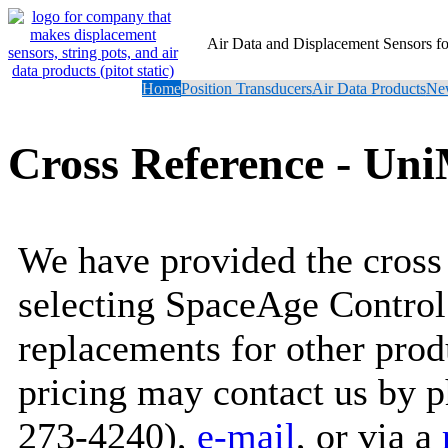
Air Data and Displacement Sensors 
Home
Position Transducers
Air Data Products
New
Cross Reference - Un
We have provided the cross 
selecting SpaceAge Control
replacements for other prod
pricing may contact us by 
273-4240),
e-mail
, or via a