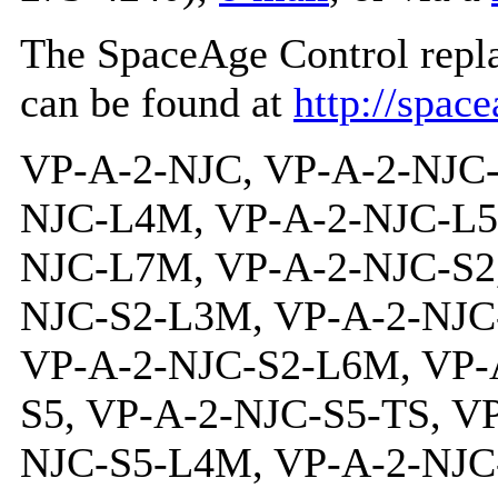
The SpaceAge Control repl
can be found at
http://spac
VP-A-2-NJC, VP-A-2-NJC-TS, VP-A-2-NJC-L3M, VP-A-2-NJC-L4M, VP-A-2-NJC-L5M, VP-A-2-NJC-L6M, VP-A-2-NJC-L7M, VP-A-2-NJC-S2, VP-A-2-NJC-S2-TS, VP-A-2-NJC-S2-L3M, VP-A-2-NJC-S2-L4M, VP-A-2-NJC-S2-L5M, VP-A-2-NJC-S2-L6M, VP-A-2-NJC-S2-L7M, VP-A-2-NJC-S5, VP-A-2-NJC-S5-TS, VP-A-2-NJC-S5-L3M, VP-A-2-NJC-S5-L4M, VP-A-2-NJC-S5-L5M, VP-A-2-NJC-S5-L6M, VP-A-2-NJC-S5-L7M, VP-A-2-NJC-R, VP-A-2-NJC-R-TS, VP-A-2-NJC-R-L3M, VP-A-2-NJC-R-L4M, VP-A-2-NJC-R-L5M, VP-A-2-NJC-R-L6M, VP-A-2-NJC-R-L7M, VP-A-2-NJC-R-S2, VP-A-2-NJC-R-S2-TS, VP-A-2-NJC-R-S2-L3M, VP-A-2-NJC-R-S2-L4M, VP-A-2-NJC-R-S2-L5M, VP-A-2-NJC-R-S2-L6M, VP-A-2-NJC-R-S2-L7M, VP-A-2-NJC-R-S5, VP-A-2-NJC-R-S5-TS, VP-A-2-NJC-R-S5-L3M, VP-A-2-NJC-R-S5-L4M, VP-A-2-NJC-R-S5-L5M, VP-A-2-NJC-R-S5-L6M, VP-A-2-NJC-R-S5-L7M, VP-A-2-NJC-P2K, VP-A-2-NJC-P2K-TS, VP-A-2-NJC-P2K-L3M, VP-A-2-NJC-P2K-L4M, VP-A-2-NJC-P2K-L5M, VP-A-2-NJC-P2K-L6M, VP-A-2-NJC-P2K-L7M, VP-A-2-NJC-P2K-S2, VP-A-2-NJC-P2K-S2-TS, VP-A-2-NJC-P2K-S2-L3M, VP-A-2-NJC-P2K-S2-L4M, VP-A-2-NJC-P2K-S2-L5M, VP-A-2-NJC-P2K-S2-L6M, VP-A-2-NJC-P2K-S2-L7M, VP-A-2-NJC-P2K-S5, VP-A-2-NJC-P2K-S5-TS, VP-A-2-NJC-P2K-S5-L3M, VP-A-2-NJC-P2K-S5-L4M, VP-A-2-NJC-P2K-S5-L5M, VP-A-2-NJC-P2K-S5-L6M, VP-A-2-NJC-P2K-S5-L7M, VP-A-2-NJC-P2K-R, VP-A-2-NJC-P2K-R-TS, VP-A-2-NJC-P2K-R-L3M, VP-A-2-NJC-P2K-R-L4M, VP-A-2-NJC-P2K-R-L5M, VP-A-2-NJC-P2K-R-L6M, VP-A-2-NJC-P2K-R-L7M, VP-A-2-NJC-P2K-R-S2, VP-A-2-NJC-P2K-R-S2-TS, VP-A-2-NJC-P2K-R-S2-L3M, VP-A-2-NJC-P2K-R-S2-L4M, VP-A-2-NJC-P2K-R-S2-L5M, VP-A-2-NJC-P2K-R-S2-L6M, VP-A-2-NJC-P2K-R-S2-L7M, VP-A-2-NJC-P2K-R-S5, VP-A-2-NJC-P2K-R-S5-TS, VP-A-2-NJC-P2K-R-S5-L3M, VP-A-2-NJC-P2K-R-S5-L4M, VP-A-2-NJC-P2K-R-S5-L5M, VP-A-2-NJC-P2K-R-S5-L6M, VP-A-2-NJC-P2K-R-S5-L7M, VP-A-2-NJC-P5K, VP-A-2-NJC-P5K-TS, VP-A-2-NJC-P5K-L3M, VP-A-2-NJC-P5K-L4M, VP-A-2-NJC-P5K-L5M, VP-A-2-NJC-P5K-L6M, VP-A-2-NJC-P5K-L7M, VP-A-2-NJC-P5K-S2, VP-A-2-NJC-P5K-S2-TS, VP-A-2-NJC-P5K-S2-L3M, VP-A-2-NJC-P5K-S2-L4M, VP-A-2-NJC-P5K-S2-L5M, VP-A-2-NJC-P5K-S2-L6M, VP-A-2-NJC-P5K-S2-L7M, VP-A-2-NJC-P5K-S5, VP-A-2-NJC-P5K-S5-TS, VP-A-2-NJC-P5K-S5-L3M, VP-A-2-NJC-P5K-S5-L4M, VP-A-2-NJC-P5K-S5-L5M, VP-A-2-NJC-P5K-S5-L6M, VP-A-2-NJC-P5K-S5-L7M, VP-A-2-NJC-P5K-R, VP-A-2-NJC-P5K-R-TS, VP-A-2-NJC-P5K-R-L3M, VP-A-2-NJC-P5K-R-L4M, VP-A-2-NJC-P5K-R-L5M, VP-A-2-NJC-P5K-R-L6M, VP-A-2-NJC-P5K-R-L7M, VP-A-2-NJC-P5K-R-S2, VP-A-2-NJC-P5K-R-S2-TS, VP-A-2-NJC-P5K-R-S2-L3M, VP-A-2-NJC-P5K-R-S2-L4M, VP-A-2-NJC-P5K-R-S2-L5M, VP-A-2-NJC-P5K-R-S2-L6M, VP-A-2-NJC-P5K-R-S2-L7M, VP-A-2-NJC-P5K-R-S5, VP-A-2-NJC-P5K-R-S5-TS, VP-A-2-NJC-P5K-R-S5-L3M, VP-A-2-NJC-P5K-R-S5-L4M, VP-A-2-NJC-P5K-R-S5-L5M, VP-A-2-NJC-P5K-R-S5-L6M, VP-A-2-NJC-P5K-R-S5-L7M, VP-A-2-NJC-P10K, VP-A-2-NJC-P10K-TS, VP-A-2-NJC-P10K-L3M, VP-A-2-NJC-P10K-L4M, VP-A-2-NJC-P10K-L5M, VP-A-2-NJC-P10K-L6M, VP-A-2-NJC-P10K-L7M, VP-A-2-NJC-P10K-S2, VP-A-2-NJC-P10K-S2-TS, VP-A-2-NJC-P10K-S2-L3M, VP-A-2-NJC-P10K-S2-L4M, VP-A-2-NJC-P10K-S2-L5M, VP-A-2-NJC-P10K-S2-L6M, VP-A-2-NJC-P10K-S2-L7M, VP-A-2-NJC-P10K-S5, VP-A-2-NJC-P10K-S5-TS, VP-A-2-NJC-P10K-S5-L3M, VP-A-2-NJC-P10K-S5-L4M, VP-A-2-NJC-P10K-S5-L5M, VP-A-2-NJC-P10K-S5-L6M, VP-A-2-NJC-P10K-S5-L7M, VP-A-2-NJC-P10K-R, VP-A-2-NJC-P10K-R-TS, VP-A-2-NJC-P10K-R-L3M, VP-A-2-NJC-P10K-R-L4M, VP-A-2-NJC-P10K-R-L5M, VP-A-2-NJC-P10K-R-L6M, VP-A-2-NJC-P10K-R-L7M, VP-A-2-NJC-P10K-R-S2, VP-A-2-NJC-P10K-R-S2-TS, VP-A-2-NJC-P10K-R-S2-L3M, VP-A-2-NJC-P10K-R-S2-L4M, VP-A-2-NJC-P10K-R-S2-L5M, VP-A-2-NJC-P10K-R-S2-L6M, VP-A-2-NJC-P10K-R-S2-L7M, VP-A-2-NJC-P10K-R-S5, VP-A-2-NJC-P10K-R-S5-TS, VP-A-2-NJC-P10K-R-S5-L3M, VP-A-2-NJC-P10K-R-S5-L4M, VP-A-2-NJC-P10K-R-S5-L5M, VP-A-2-NJC-P10K-R-S5-L6M, VP-A-2-NJC-P10K-R-S5-L7M, VP-A-2-NJC-SI5, VP-A-2-NJC-SI5-TS, VP-A-2-NJC-SI5-L3M, VP-A-2-NJC-SI5-L4M, VP-A-2-NJC-SI5-L5M, VP-A-2-NJC-SI5-L6M, VP-A-2-NJC-SI5-L7M, VP-A-2-NJC-SI5-S2, VP-A-2-NJC-SI5-S2-TS, VP-A-2-NJC-SI5-S2-L3M, VP-A-2-NJC-SI5-S2-L4M, VP-A-2-NJC-SI5-S2-L5M, VP-A-2-NJC-SI5-S2-L6M, VP-A-2-NJC-SI5-S2-L7M, VP-A-2-NJC-SI5-S5, VP-A-2-NJC-SI5-S5-TS, VP-A-2-NJC-SI5-S5-L3M, VP-A-2-NJC-SI5-S5-L4M, VP-A-2-NJC-SI5-S5-L5M, VP-A-2-NJC-SI5-S5-L6M, VP-A-2-NJC-SI5-S5-L7M, VP-A-2-NJC-SI5-R, VP-A-2-NJC-SI5-R-TS, VP-A-2-NJC-SI5-R-L3M, VP-A-2-NJC-SI5-R-L4M, VP-A-2-NJC-SI5-R-L5M, VP-A-2-NJC-SI5-R-L6M, VP-A-2-NJC-SI5-R-L7M, VP-A-2-NJC-SI5-R-S2, VP-A-2-NJC-SI5-R-S2-TS, VP-A-2-NJC-SI5-R-S2-L3M, VP-A-2-NJC-SI5-R-S2-L4M, VP-A-2-NJC-SI5-R-S2-L5M, VP-A-2-NJC-SI5-R-S2-L6M, VP-A-2-NJC-SI5-R-S2-L7M, VP-A-2-NJC-SI5-R-S5, VP-A-2-NJC-SI5-R-S5-TS, VP-A-2-NJC-SI5-R-S5-L3M, VP-A-2-NJC-SI5-R-S5-L4M, VP-A-2-NJC-SI5-R-S5-L5M, VP-A-2-NJC-SI5-R-S5-L6M, VP-A-2-NJC-SI5-R-S5-L7M, VP-A-2-NJC-SI12, VP-A-2-NJC-SI12-TS, VP-