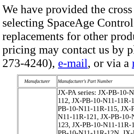
We have provided the cross 
selecting SpaceAge Control 
replacements for other prod
pricing may contact us by 
273-4240),
e-mail
, or via a
Manufacturer
Manufacturer's Part Number
JX-PA series: JX-PB-10-N11-11R-111, JX-PB-10-N11-11R-112, JX-PB-10-N11-11R-113, JX-PB-10-N11-11R-114, JX-PB-10-N11-11R-115, JX-PB-10-N11-11R-11N, JX-PB-10-N11-11R-121, JX-PB-10-N11-11R-122, JX-PB-10-N11-11R-123, JX-PB-10-N11-11R-124, JX-PB-10-N11-11R-125, JX-PB-10-N11-11R-12N, JX-PB-10-N11-11R-131, JX-PB-10-N11-11R-132, JX-PB-10-N11-11R-133, JX-PB-10-N11-11R-134, JX-PB-10-N11-11R-135, JX-PB-10-N11-11R-13N, JX-PB-10-N11-11R-141, JX-PB-10-N11-11R-142, JX-PB-10-N11-11R-143, JX-PB-10-N11-11R-144, JX-PB-10-N11-11R-145, JX-PB-10-N11-11R-14N, JX-PB-10-N11-11R-311, JX-PB-10-N11-11R-312, JX-PB-10-N11-11R-313, JX-PB-10-N11-11R-314, JX-PB-10-N11-11R-315, JX-PB-10-N11-11R-31N, JX-PB-10-N11-11R-321, JX-PB-10-N11-11R-322, JX-PB-10-N11-11R-323, JX-PB-10-N11-11R-324, JX-PB-10-N11-11R-325, JX-PB-10-N11-11R-32N, JX-PB-10-N11-11R-331, JX-PB-10-N11-11R-332, JX-PB-10-N11-11R-333, JX-PB-10-N11-11R-334, JX-PB-10-N11-11R-335, JX-PB-10-N11-11R-33N, JX-PB-10-N11-11R-341, JX-PB-10-N11-11R-342, JX-PB-10-N11-11R-343, JX-PB-10-N11-11R-344, JX-PB-10-N11-11R-345, JX-PB-10-N11-11R-34N, JX-PB-10-N11-11S-111, JX-PB-10-N11-11S-112, JX-PB-10-N11-11S-113, JX-PB-10-N11-11S-114, JX-PB-10-N11-11S-115, JX-PB-10-N11-11S-11N, JX-PB-10-N11-11S-121, JX-PB-10-N11-11S-122, JX-PB-10-N11-11S-123, JX-PB-10-N11-11S-124, JX-PB-10-N11-11S-125, JX-PB-10-N11-11S-12N, JX-PB-10-N11-11S-131, JX-PB-10-N11-11S-132, JX-PB-10-N11-11S-133, JX-PB-10-N11-11S-134, JX-PB-10-N11-11S-135, JX-PB-10-N11-11S-13N, JX-PB-10-N11-11S-141, JX-PB-10-N11-11S-142, JX-PB-10-N11-11S-143, JX-PB-10-N11-11S-144, JX-PB-10-N11-11S-145, JX-PB-10-N11-11S-14N, JX-PB-10-N11-11S-311, JX-PB-10-N11-11S-312, JX-PB-10-N11-11S-313, JX-PB-10-N11-11S-314, JX-PB-10-N11-11S-315, JX-PB-10-N11-11S-31N, JX-PB-10-N11-11S-321, JX-PB-10-N11-11S-322, JX-PB-10-N11-11S-323, JX-PB-10-N11-11S-324, JX-PB-10-N11-11S-325, JX-PB-10-N11-11S-32N, JX-PB-10-N11-11S-331, JX-PB-10-N11-11S-332, JX-PB-10-N11-11S-333, JX-PB-10-N11-11S-334, JX-PB-10-N11-11S-335, JX-PB-10-N11-11S-33N, JX-PB-10-N11-11S-341, JX-PB-10-N11-11S-342, JX-PB-10-N11-11S-343, JX-PB-10-N11-11S-344, JX-PB-10-N11-11S-345, JX-PB-10-N11-11S-34N, JX-PB-10-N11-12R-111, JX-PB-10-N11-12R-112, JX-PB-10-N11-12R-113, JX-PB-10-N11-12R-114, JX-PB-10-N11-12R-115, JX-PB-10-N11-12R-11N, JX-PB-10-N11-12R-121, JX-PB-10-N11-12R-122, JX-PB-10-N11-12R-123, JX-PB-10-N11-12R-124, JX-PB-10-N11-12R-125, JX-PB-10-N11-12R-12N, JX-PB-10-N11-12R-131, JX-PB-10-N11-12R-132, JX-PB-10-N11-12R-133, JX-PB-10-N11-12R-134, JX-PB-10-N11-12R-135, JX-PB-10-N11-12R-13N, JX-PB-10-N11-12R-141, JX-PB-10-N11-12R-142, JX-PB-10-N11-12R-143, JX-PB-10-N11-12R-144, JX-PB-10-N11-12R-145, JX-PB-10-N11-12R-14N, JX-PB-10-N11-12R-311, JX-PB-10-N11-12R-312, JX-PB-10-N11-12R-313, JX-PB-10-N11-12R-314, JX-PB-10-N11-12R-315, JX-PB-10-N11-12R-31N, JX-PB-10-N11-12R-321, JX-PB-10-N11-12R-322, JX-PB-10-N11-12R-323, JX-PB-10-N11-12R-324, JX-PB-10-N11-12R-325, JX-PB-10-N11-12R-32N, JX-PB-10-N11-12R-331, JX-PB-10-N11-12R-332, JX-PB-10-N11-12R-333, JX-PB-10-N11-12R-334, JX-PB-10-N11-12R-335, JX-PB-10-N11-12R-33N, JX-PB-10-N11-12R-341, JX-PB-10-N11-12R-342, JX-PB-10-N11-12R-343, JX-PB-10-N11-12R-344, JX-PB-10-N11-12R-345, JX-PB-10-N11-12R-34N, JX-PB-10-N11-12S-111, JX-PB-10-N11-12S-112, JX-PB-10-N11-12S-113, JX-PB-10-N11-12S-114, JX-PB-10-N11-12S-115, JX-PB-10-N11-12S-11N, JX-PB-10-N11-12S-121, JX-PB-10-N11-12S-122, JX-PB-10-N11-12S-123, JX-PB-10-N11-12S-124, JX-PB-10-N11-12S-125, JX-PB-10-N11-12S-12N, JX-PB-10-N11-12S-131, JX-PB-10-N11-12S-132, JX-PB-10-N11-12S-133, JX-PB-10-N11-12S-134, JX-PB-10-N11-12S-135, JX-PB-10-N11-12S-13N, JX-PB-10-N11-12S-141, JX-PB-10-N11-12S-142, JX-PB-10-N11-12S-143, JX-PB-10-N11-12S-144, JX-PB-10-N11-12S-145, JX-PB-10-N11-12S-14N, JX-PB-10-N11-12S-311, JX-PB-10-N11-12S-312, JX-PB-10-N11-12S-313, JX-PB-10-N11-12S-314, JX-PB-10-N11-12S-315, JX-PB-10-N11-12S-31N, JX-PB-10-N11-12S-321, JX-PB-10-N11-12S-322, JX-PB-10-N11-12S-323, JX-PB-10-N11-12S-324, JX-PB-10-N11-12S-325, JX-PB-10-N11-12S-32N, JX-PB-10-N11-12S-331, JX-PB-10-N11-12S-332, JX-PB-10-N11-12S-333, JX-PB-10-N11-12S-334, JX-PB-10-N11-12S-335, JX-PB-10-N11-12S-33N, JX-PB-10-N11-12S-341, JX-PB-10-N11-12S-342, JX-PB-10-N11-12S-343, JX-PB-10-N11-12S-344, JX-PB-10-N11-12S-345, JX-PB-10-N11-12S-34N, JX-PB-10-N11-13R-111, JX-PB-10-N11-13R-112, JX-PB-10-N11-13R-113, JX-PB-10-N11-13R-114, JX-PB-10-N11-13R-115, JX-PB-10-N11-13R-11N, JX-PB-10-N11-13R-121, JX-PB-10-N11-13R-122, JX-PB-10-N11-1