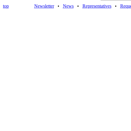
top
Newsletter
•
News
•
Representatives
•
Reque