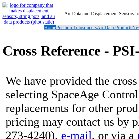
Air Data and Displacement Sensors 
Home
Position Transducers
Air Data Products
New
Cross Reference - PS
We have provided the cross 
selecting SpaceAge Control
replacements for other prod
pricing may contact us by 
273-4240),
e-mail
, or via a