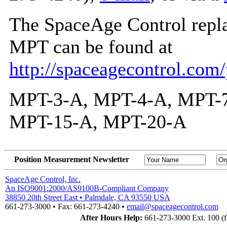
The SpaceAge Control repla
MPT can be found at
http://spaceagecontrol.com
MPT-3-A, MPT-4-A, MPT-7
MPT-15-A, MPT-20-A
Position Measurement Newsletter
SpaceAge Control, Inc.
An ISO9001:2000/AS9100B-Compliant Company
38850 20th Street East • Palmdale, CA 93550 USA
661-273-3000 • Fax: 661-273-4240 •
email@spaceagecontrol.com
After Hours Help:
661-273-3000 Ext. 100 (fo