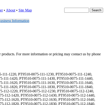
er
•
About
•
Site Map
usiness Information
er products. For more information or pricing may contact us by phone
 PT9510-0075-132-1730, PT9510-0075-132-1740, PT9510-0075-132-1810, PT9510-0075-132-1820, PT9510-0075-132-1830, PT9510-0075-132-1840, PT9510-0075-133-1110, PT9510-0075-133-1120, PT9510-0075-133-1130, PT9510-0075-133-1140, PT9510-0075-133-1210, PT9510-0075-133-1220, PT9510-0075-133-1230, PT9510-0075-133-1240, PT9510-0075-133-1310, PT9510-0075-133-1320, PT9510-0075-133-1330, PT9510-0075-133-1340, PT9510-0075-133-1410, PT9510-0075-133-1420, PT9510-0075-133-1430, PT9510-0075-133-1440, PT9510-0075-133-1510, PT9510-0075-133-1520, PT9510-0075-133-1530, PT9510-0075-133-1540, PT9510-0075-133-1610, PT9510-0075-133-1620, PT9510-0075-133-1630, PT9510-0075-133-1640, PT9510-0075-133-1710, PT9510-0075-133-1720, PT9510-0075-133-1730, PT9510-0075-133-1740, PT9510-0075-133-1810, PT9510-0075-133-1820, PT9510-0075-133-1830, PT9510-0075-133-1840, PT9510-0075-134-1110, PT9510-0075-134-1120, PT9510-0075-134-1130, PT9510-0075-134-1140, PT9510-0075-134-1210, PT9510-0075-134-1220, PT9510-0075-134-1230, PT9510-0075-134-1240, PT9510-0075-134-1310, PT9510-0075-134-1320, PT9510-0075-134-1330, PT9510-0075-134-1340, PT9510-0075-134-1410, PT9510-0075-134-1420, PT9510-0075-134-1430, PT9510-0075-134-1440, PT9510-0075-134-1510, PT9510-0075-134-1520, PT9510-0075-134-1530, PT9510-0075-134-1540, PT9510-0075-134-1610, PT9510-0075-134-1620, PT9510-0075-134-1630, PT9510-0075-134-1640, PT9510-0075-134-1710, PT9510-0075-134-1720, PT9510-0075-134-1730, PT9510-0075-134-1740, PT9510-0075-134-1810, PT9510-0075-134-1820, PT9510-0075-134-1830, PT9510-0075-134-1840, PT9510-0075-211-1110, PT9510-0075-211-1120, PT9510-0075-211-1130, PT9510-0075-211-1140, PT9510-0075-211-1210, PT9510-0075-211-1220, PT9510-0075-211-1230, PT9510-0075-211-1240, PT9510-0075-211-1310, PT9510-0075-211-1320, PT9510-0075-211-1330, PT9510-0075-211-1340, PT9510-0075-211-1410, PT9510-0075-211-1420, PT9510-0075-211-1430, PT9510-0075-211-1440, PT9510-0075-211-1510, PT9510-0075-211-1520, PT9510-0075-211-1530, PT9510-0075-211-1540, PT9510-0075-211-1610, PT9510-0075-211-1620, PT9510-0075-211-1630, PT9510-0075-211-1640, PT9510-0075-211-1710, PT9510-0075-211-1720, PT9510-0075-211-1730, PT9510-0075-211-1740, PT9510-0075-211-1810, PT9510-0075-211-1820, PT9510-0075-211-1830, PT9510-0075-211-1840, PT9510-0075-212-1110, PT9510-0075-212-1120, PT9510-0075-212-1130, PT9510-0075-212-1140, PT9510-0075-212-1210, PT9510-0075-212-1220, PT9510-0075-212-1230, PT9510-0075-212-1240, PT9510-0075-212-1310, PT9510-0075-212-1320, PT9510-0075-212-1330, PT9510-0075-212-1340, PT9510-0075-212-1410, PT9510-0075-212-1420, PT9510-0075-212-1430, PT9510-0075-212-1440, PT9510-0075-212-1510, PT9510-0075-212-1520, PT9510-0075-212-1530, PT9510-0075-212-1540, PT9510-0075-212-1610, PT9510-0075-212-1620, PT9510-0075-212-1630, PT9510-0075-212-1640, PT9510-0075-212-1710, PT9510-0075-212-1720, PT9510-0075-212-1730, PT9510-0075-212-1740, PT9510-0075-212-1810, PT9510-0075-212-1820, PT9510-0075-212-1830, PT9510-0075-212-1840, PT9510-0075-213-1110, PT9510-0075-213-1120, PT9510-0075-213-1130, PT9510-0075-213-1140, PT9510-0075-213-1210, PT9510-0075-213-1220, PT9510-0075-