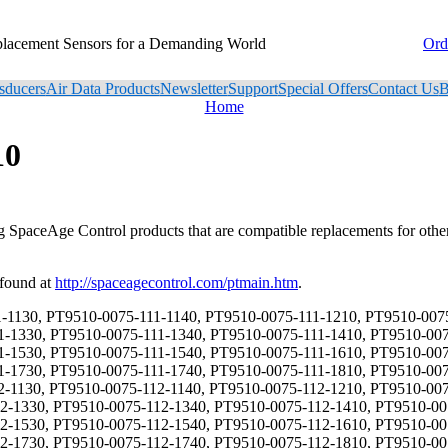
placement Sensors for a Demanding World
Ord
sducers
Air Data Products
Newsletter
Support
Special Offers
Contact Us
B
Home
10
ng SpaceAge Control products that are compatible replacements for oth
 found at
http://spaceagecontrol.com/ptmain.htm
.
720, PT9510-0075-121-1730, PT9510-0075-121-1740, PT9510-0075-121-1810, PT9510-0075-121-1820, PT9510-0075-121-1830, PT9510-0075-121-1840, PT9510-0075-122-1110, PT9510-0075-122-1120, PT9510-0075-122-1130, PT9510-0075-122-1140, PT9510-0075-122-1210, PT9510-0075-122-1220, PT9510-0075-122-1230, PT9510-0075-122-1240, PT9510-0075-122-1310, PT9510-0075-122-1320, PT9510-0075-122-1330, PT9510-0075-122-1340, PT9510-0075-122-1410, PT9510-0075-122-1420, PT9510-0075-122-1430, PT9510-0075-122-1440, PT9510-0075-122-1510, PT9510-0075-122-1520, PT9510-0075-122-1530, PT9510-0075-122-1540, PT9510-0075-122-1610, PT9510-0075-122-1620, PT9510-0075-122-1630, PT9510-0075-122-1640, PT9510-0075-122-1710, PT9510-0075-122-1720, PT9510-0075-122-1730, PT9510-0075-122-1740, PT9510-0075-122-1810, PT9510-0075-122-1820, PT9510-0075-122-1830, PT9510-0075-122-1840, PT9510-0075-123-1110, PT9510-0075-123-1120, PT9510-0075-123-1130, PT9510-0075-123-1140, PT9510-0075-123-1210, PT9510-0075-123-1220, PT9510-0075-123-1230, PT9510-0075-123-1240, PT9510-0075-123-1310, PT9510-0075-123-1320, PT9510-0075-123-1330, PT9510-0075-123-1340, PT9510-0075-123-1410, PT9510-0075-123-1420, PT9510-0075-123-1430, PT9510-0075-123-1440, PT9510-0075-123-1510, PT9510-0075-123-1520, PT9510-0075-123-1530, PT9510-0075-123-1540, PT9510-0075-123-1610, PT9510-0075-123-1620, PT9510-0075-123-1630, PT9510-0075-123-1640, PT9510-0075-123-1710, PT9510-0075-123-1720, PT9510-0075-123-1730, PT9510-0075-123-1740, PT9510-0075-123-1810, PT9510-0075-123-1820, PT9510-0075-123-1830, PT9510-0075-123-1840, PT9510-0075-124-1110, PT9510-0075-124-1120, PT9510-0075-124-1130, PT9510-0075-124-1140, PT9510-0075-124-1210, PT9510-0075-124-1220, PT9510-0075-124-1230, PT9510-0075-124-1240, PT9510-0075-124-1310, PT9510-0075-124-1320, PT9510-0075-124-1330, PT9510-0075-124-1340, PT9510-0075-124-1410, PT9510-0075-124-1420, PT9510-0075-124-1430, PT9510-0075-124-1440, PT9510-0075-124-1510, PT9510-0075-124-1520, PT9510-0075-124-1530, PT9510-0075-124-1540, PT9510-0075-124-1610, PT9510-0075-124-1620, PT9510-0075-124-1630, PT9510-0075-124-1640, PT9510-0075-124-1710, PT9510-0075-124-1720, PT9510-0075-124-1730, PT9510-0075-124-1740, PT9510-0075-124-1810, PT9510-0075-124-1820, PT9510-0075-124-1830, PT9510-0075-124-1840, PT9510-0075-131-1110, PT9510-0075-131-1120, PT9510-0075-131-1130, PT9510-0075-131-1140, PT9510-0075-131-1210, PT9510-0075-131-1220, PT9510-0075-131-1230, PT9510-0075-131-1240, PT9510-0075-131-1310, PT9510-0075-131-1320, PT9510-0075-131-1330, PT9510-0075-131-1340, PT9510-0075-131-1410, PT9510-0075-131-1420, PT9510-0075-131-1430, PT9510-0075-131-1440, PT9510-0075-131-1510, PT9510-0075-131-1520, PT9510-0075-131-1530, PT9510-0075-131-1540, PT9510-0075-131-1610, PT9510-0075-131-1620, PT9510-0075-131-1630, PT9510-0075-131-1640, PT9510-0075-131-1710, PT9510-0075-131-1720, PT9510-0075-131-1730, PT9510-0075-131-1740, PT9510-0075-131-1810, PT9510-0075-131-1820, PT9510-0075-131-1830, PT9510-0075-131-1840, PT9510-0075-132-1110, PT9510-0075-132-1120, PT9510-0075-132-1130, PT9510-0075-132-1140, PT9510-0075-132-1210, PT9510-0075-132-1220, PT9510-0075-132-1230, PT9510-0075-132-1240, PT9510-0075-132-1310, PT9510-0075-132-1320, PT9510-0075-132-1330, PT9510-0075-132-1340, PT9510-0075-132-1410, PT9510-0075-132-1420, PT9510-0075-132-1430, PT9510-0075-132-1440, PT9510-0075-132-1510, PT9510-0075-132-1520, PT9510-0075-132-1530, PT9510-0075-132-1540, PT9510-0075-132-1610, PT9510-0075-132-1620, PT9510-0075-132-1630, PT9510-0075-132-1640, PT9510-0075-132-1710, PT9510-0075-132-1720,