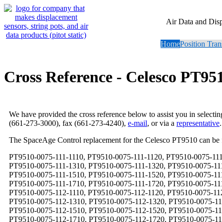
Air Data and Dis
Home
Position Tran
Cross Reference - Celesco PT95
We have provided the cross reference below to assist you in selecti
(661-273-3000), fax (661-273-4240),
e-mail
, or via a
representative
.
The SpaceAge Control replacement for the Celesco PT9510 can be
PT9510-0075-111-1110, PT9510-0075-111-1120, PT9510-0075-111-1130, PT9510-0075-111-1140, PT9510-0075-111-1210, PT9510-0075-111-1220, PT9510-0075-111-1230, PT9510-0075-111-1240, PT9510-0075-111-1310, PT9510-0075-111-1320, PT9510-0075-111-1330, PT9510-0075-111-1340, PT9510-0075-111-1410, PT9510-0075-111-1420, PT9510-0075-111-1430, PT9510-0075-111-1440, PT9510-0075-111-1510, PT9510-0075-111-1520, PT9510-0075-111-1530, PT9510-0075-111-1540, PT9510-0075-111-1610, PT9510-0075-111-1620, PT9510-0075-111-1630, PT9510-0075-111-1640, PT9510-0075-111-1710, PT9510-0075-111-1720, PT9510-0075-111-1730, PT9510-0075-111-1740, PT9510-0075-111-1810, PT9510-0075-111-1820, PT9510-0075-111-1830, PT9510-0075-111-1840, PT9510-0075-112-1110, PT9510-0075-112-1120, PT9510-0075-112-1130, PT9510-0075-112-1140, PT9510-0075-112-1210, PT9510-0075-112-1220, PT9510-0075-112-1230, PT9510-0075-112-1240, PT9510-0075-112-1310, PT9510-0075-112-1320, PT9510-0075-112-1330, PT9510-0075-112-1340, PT9510-0075-112-1410, PT9510-0075-112-1420, PT9510-0075-112-1430, PT9510-0075-112-1440, PT9510-0075-112-1510, PT9510-0075-112-1520, PT9510-0075-112-1530, PT9510-0075-112-1540, PT9510-0075-112-1610, PT9510-0075-112-1620, PT9510-0075-112-1630, PT9510-0075-112-1640, PT9510-0075-112-1710, PT9510-0075-112-1720, PT9510-0075-112-1730, PT9510-0075-112-1740, PT9510-0075-112-1810, PT9510-0075-112-1820, PT9510-0075-112-1830, PT9510-0075-112-1840, PT9510-0075-113-1110, PT9510-0075-113-1120, PT9510-0075-113-1130, PT9510-0075-113-1140, PT9510-0075-113-1210, PT9510-0075-113-1220, PT9510-0075-113-1230, PT9510-0075-113-1240, PT9510-0075-113-1310, PT9510-0075-113-1320, PT9510-0075-113-1330, PT9510-0075-113-1340, PT9510-0075-113-1410, PT9510-0075-113-1420, PT9510-0075-113-1430, PT9510-0075-113-1440, PT9510-0075-113-1510, PT9510-0075-113-1520, PT9510-0075-113-1530, PT9510-0075-113-1540, PT9510-0075-113-1610, PT9510-0075-113-1620, PT9510-0075-113-1630, PT9510-0075-113-1640, PT9510-0075-113-1710, PT9510-0075-113-1720, PT9510-0075-113-1730, PT9510-0075-113-1740, PT9510-0075-113-1810, PT9510-0075-113-1820, PT9510-0075-113-1830, PT9510-0075-113-1840, PT9510-0075-114-1110, PT9510-0075-114-1120, PT9510-0075-114-1130, PT9510-0075-114-1140, PT9510-0075-114-1210, PT9510-0075-114-1220, PT9510-0075-114-1230, PT9510-0075-114-1240, PT9510-0075-114-1310, PT9510-0075-114-1320, PT9510-0075-114-1330, PT9510-0075-114-1340, PT9510-0075-114-1410, PT9510-0075-114-1420, PT9510-0075-114-1430, PT9510-0075-114-1440, PT9510-0075-114-1510, PT9510-0075-114-1520, PT9510-0075-114-1530, PT9510-0075-114-1540, PT9510-0075-114-1610, PT9510-0075-114-1620, PT9510-0075-114-1630, PT9510-0075-114-1640, PT9510-0075-114-1710, PT9510-0075-114-1720, PT9510-0075-114-1730, PT9510-0075-114-1740, PT9510-0075-114-1810, PT9510-0075-114-1820, PT9510-0075-114-1830, PT9510-0075-114-1840, PT9510-0075-121-1110, PT9510-0075-121-1120, PT9510-0075-121-1130, PT9510-0075-121-1140, PT9510-0075-121-1210, PT9510-0075-121-1220, PT9510-0075-121-1230, PT9510-0075-121-1240, PT9510-0075-121-1310, PT9510-0075-121-1320, PT9510-0075-121-1330, PT9510-0075-121-1340, PT9510-0075-121-1410, PT9510-0075-121-1420, PT9510-0075-121-1430, PT9510-0075-121-1440, PT9510-0075-121-1510, PT9510-0075-121-1520, PT9510-0075-121-1530, PT9510-0075-121-1540, PT9510-0075-121-1610, PT9510-0075-121-1620, PT9510-0075-121-1630, PT9510-0075-121-1640, PT9510-0075-121-1710, PT9510-0075-121-1