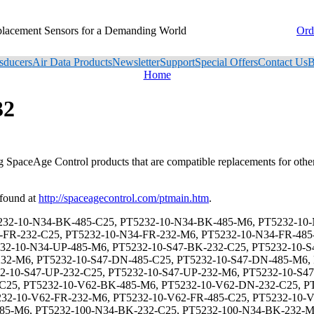
placement Sensors for a Demanding World
Ord
sducers
Air Data Products
Newsletter
Support
Special Offers
Contact Us
B
Home
32
ng SpaceAge Control products that are compatible replacements for oth
 found at
http://spaceagecontrol.com/ptmain.htm
.
, PT5232-125-V62-BK-232-M6, PT5232-125-V62-BK-485-C25, PT5232-125-V62-BK-485-M6, PT5232-125-V62-DN-232-C25, PT5232-125-V62-DN-232-M6, PT5232-125-V62-DN-485-C25, PT5232-125-V62-DN-485-M6, PT5232-125-V62-FR-232-C25, PT5232-125-V62-FR-232-M6, PT5232-125-V62-FR-485-C25, PT5232-125-V62-FR-485-M6, PT5232-125-V62-UP-232-C25, PT5232-125-V62-UP-232-M6, PT5232-125-V62-UP-485-C25, PT5232-125-V62-UP-485-M6, PT5232-15-N34-BK-232-C25, PT5232-15-N34-BK-232-M6, PT5232-15-N34-BK-485-C25, PT5232-15-N34-BK-485-M6, PT5232-15-N34-DN-232-C25, PT5232-15-N34-DN-232-M6, PT5232-15-N34-DN-485-C25, PT5232-15-N34-DN-485-M6, PT5232-15-N34-FR-232-C25, PT5232-15-N34-FR-232-M6, PT5232-15-N34-FR-485-C25, PT5232-15-N34-FR-485-M6, PT5232-15-N34-UP-232-C25, PT5232-15-N34-UP-232-M6, PT5232-15-N34-UP-485-C25, PT5232-15-N34-UP-485-M6, PT5232-15-S47-BK-232-C25, PT5232-15-S47-BK-232-M6, PT5232-15-S47-BK-485-C25, PT5232-15-S47-BK-485-M6, PT5232-15-S47-DN-232-C25, PT5232-15-S47-DN-232-M6, PT5232-15-S47-DN-485-C25, PT5232-15-S47-DN-485-M6, PT5232-15-S47-FR-232-C25, PT5232-15-S47-FR-232-M6, PT5232-15-S47-FR-485-C25, PT5232-15-S47-FR-485-M6, PT5232-15-S47-UP-232-C25, PT5232-15-S47-UP-232-M6, PT5232-15-S47-UP-485-C25, PT5232-15-S47-UP-485-M6, PT5232-15-V62-BK-232-C25, PT5232-15-V62-BK-232-M6, PT5232-15-V62-BK-485-C25, PT5232-15-V62-BK-485-M6, PT5232-15-V62-DN-232-C25, PT5232-15-V62-DN-232-M6, PT5232-15-V62-DN-485-C25, PT5232-15-V62-DN-485-M6, PT5232-15-V62-FR-232-C25, PT5232-15-V62-FR-232-M6, PT5232-15-V62-FR-485-C25, PT5232-15-V62-FR-485-M6, PT5232-15-V62-UP-232-C25, PT5232-15-V62-UP-232-M6, PT5232-15-V62-UP-485-C25, PT5232-15-V62-UP-485-M6, PT5232-150-N34-BK-232-C25, PT5232-150-N34-BK-232-M6, PT5232-150-N34-BK-485-C25, PT5232-150-N34-BK-485-M6, PT5232-150-N34-DN-232-C25, PT5232-150-N34-DN-232-M6, PT5232-150-N34-DN-485-C25, PT5232-150-N34-DN-485-M6, PT5232-150-N34-FR-232-C25, PT5232-150-N34-FR-232-M6, PT5232-150-N34-FR-485-C25, PT5232-150-N34-FR-485-M6, PT5232-150-N34-UP-232-C25, PT5232-150-N34-UP-232-M6, PT5232-150-N34-UP-485-C25, PT5232-150-N34-UP-485-M6, PT5232-150-S47-BK-232-C25, PT5232-150-S47-BK-232-M6, PT5232-150-S47-BK-485-C25, PT5232-150-S47-BK-485-M6, PT5232-150-S47-DN-232-C25, PT5232-150-S47-DN-232-M6, PT5232-150-S47-DN-485-C25, PT5232-150-S47-DN-485-M6, PT5232-150-S47-FR-232-C25, PT5232-150-S47-FR-232-M6, PT5232-150-S47-FR-485-C25, PT5232-150-S47-FR-485-M6, PT5232-150-S47-UP-232-C25, PT5232-150-S47-UP-232-M6, PT5232-150-S47-UP-485-C25, PT5232-150-S47-UP-485-M6, PT5232-150-V62-BK-232-C25, PT5232-150-V62-BK-232-M6, PT5232-150-V62-BK-485-C25, PT5232-150-V62-BK-485-M6, PT5232-150-V62-DN-232-C25, PT5232-150-V62-DN-232-M6, PT5232-150-V62-DN-485-C25, PT5232-150-V62-DN-485-M6, PT5232-150-V62-FR-232-C25, PT5232-150-V62-FR-232-M6, PT5232-150-V62-FR-485-C25, PT5232-150-V62-FR-485-M6, PT5232-150-V62-UP-232-C25, PT5232-150-V62-UP-232-M6, PT5232-150-V62-UP-485-C25, PT5232-150-V62-UP-485-M6, PT5232-20-N34-BK-232-C25, PT5232-20-N34-BK-232-M6, PT5232-20-N34-BK-485-C25, PT5232-20-N34-BK-485-M6, PT5232-20-N34-DN-232-C25, PT5232-20-N34-DN-232-M6, PT5232-20-N34-DN-485-C25, PT5232-20-N34-DN-485-M6, PT5232-20-N34-FR-232-C25, PT5232-20-N34-FR-232-M6, PT5232-20-N34-FR-485-C25, PT5232-20-N34-FR-485-M6, PT5232-20-N34-UP-232-C25, PT5232-20-N34-UP-232-M6, PT5232-20-N34-UP-485-C25, PT5232-20-N34-UP-485-M6, PT5232-20-S47-BK-232-C25, PT5232-20-S47-BK-232-M6, PT5232-20-S47-BK-485-C25, PT5232-20-S47-BK-485-M6, PT5232-20-S47-DN-232-C25, PT5232-20-S47-DN-232-M6, PT5232-20-S47-DN-485-C25, PT5232-20-S47-DN-485-M6, PT52