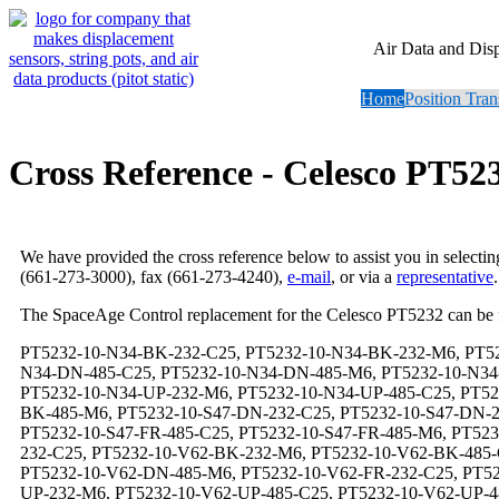
Air Data and Dis
Home
Position Tran
Cross Reference - Celesco PT52
We have provided the cross reference below to assist you in selecti
(661-273-3000), fax (661-273-4240),
e-mail
, or via a
representative
.
The SpaceAge Control replacement for the Celesco PT5232 can be
PT5232-10-N34-BK-232-C25, PT5232-10-N34-BK-232-M6, PT5232-10-N34-BK-485-C25, PT5232-10-N34-BK-485-M6, PT5232-10-N34-DN-232-C25, PT5232-10-N34-DN-232-M6, PT5232-10-N34-DN-485-C25, PT5232-10-N34-DN-485-M6, PT5232-10-N34-FR-232-C25, PT5232-10-N34-FR-232-M6, PT5232-10-N34-FR-485-C25, PT5232-10-N34-FR-485-M6, PT5232-10-N34-UP-232-C25, PT5232-10-N34-UP-232-M6, PT5232-10-N34-UP-485-C25, PT5232-10-N34-UP-485-M6, PT5232-10-S47-BK-232-C25, PT5232-10-S47-BK-232-M6, PT5232-10-S47-BK-485-C25, PT5232-10-S47-BK-485-M6, PT5232-10-S47-DN-232-C25, PT5232-10-S47-DN-232-M6, PT5232-10-S47-DN-485-C25, PT5232-10-S47-DN-485-M6, PT5232-10-S47-FR-232-C25, PT5232-10-S47-FR-232-M6, PT5232-10-S47-FR-485-C25, PT5232-10-S47-FR-485-M6, PT5232-10-S47-UP-232-C25, PT5232-10-S47-UP-232-M6, PT5232-10-S47-UP-485-C25, PT5232-10-S47-UP-485-M6, PT5232-10-V62-BK-232-C25, PT5232-10-V62-BK-232-M6, PT5232-10-V62-BK-485-C25, PT5232-10-V62-BK-485-M6, PT5232-10-V62-DN-232-C25, PT5232-10-V62-DN-232-M6, PT5232-10-V62-DN-485-C25, PT5232-10-V62-DN-485-M6, PT5232-10-V62-FR-232-C25, PT5232-10-V62-FR-232-M6, PT5232-10-V62-FR-485-C25, PT5232-10-V62-FR-485-M6, PT5232-10-V62-UP-232-C25, PT5232-10-V62-UP-232-M6, PT5232-10-V62-UP-485-C25, PT5232-10-V62-UP-485-M6, PT5232-100-N34-BK-232-C25, PT5232-100-N34-BK-232-M6, PT5232-100-N34-BK-485-C25, PT5232-100-N34-BK-485-M6, PT5232-100-N34-DN-232-C25, PT5232-100-N34-DN-232-M6, PT5232-100-N34-DN-485-C25, PT5232-100-N34-DN-485-M6, PT5232-100-N34-FR-232-C25, PT5232-100-N34-FR-232-M6, PT5232-100-N34-FR-485-C25, PT5232-100-N34-FR-485-M6, PT5232-100-N34-UP-232-C25, PT5232-100-N34-UP-232-M6, PT5232-100-N34-UP-485-C25, PT5232-100-N34-UP-485-M6, PT5232-100-S47-BK-232-C25, PT5232-100-S47-BK-232-M6, PT5232-100-S47-BK-485-C25, PT5232-100-S47-BK-485-M6, PT5232-100-S47-DN-232-C25, PT5232-100-S47-DN-232-M6, PT5232-100-S47-DN-485-C25, PT5232-100-S47-DN-485-M6, PT5232-100-S47-FR-232-C25, PT5232-100-S47-FR-232-M6, PT5232-100-S47-FR-485-C25, PT5232-100-S47-FR-485-M6, PT5232-100-S47-UP-232-C25, PT5232-100-S47-UP-232-M6, PT5232-100-S47-UP-485-C25, PT5232-100-S47-UP-485-M6, PT5232-100-V62-BK-232-C25, PT5232-100-V62-BK-232-M6, PT5232-100-V62-BK-485-C25, PT5232-100-V62-BK-485-M6, PT5232-100-V62-DN-232-C25, PT5232-100-V62-DN-232-M6, PT5232-100-V62-DN-485-C25, PT5232-100-V62-DN-485-M6, PT5232-100-V62-FR-232-C25, PT5232-100-V62-FR-232-M6, PT5232-100-V62-FR-485-C25, PT5232-100-V62-FR-485-M6, PT5232-100-V62-UP-232-C25, PT5232-100-V62-UP-232-M6, PT5232-100-V62-UP-485-C25, PT5232-100-V62-UP-485-M6, PT5232-125-N34-BK-232-C25, PT5232-125-N34-BK-232-M6, PT5232-125-N34-BK-485-C25, PT5232-125-N34-BK-485-M6, PT5232-125-N34-DN-232-C25, PT5232-125-N34-DN-232-M6, PT5232-125-N34-DN-485-C25, PT5232-125-N34-DN-485-M6, PT5232-125-N34-FR-232-C25, PT5232-125-N34-FR-232-M6, PT5232-125-N34-FR-485-C25, PT5232-125-N34-FR-485-M6, PT5232-125-N34-UP-232-C25, PT5232-125-N34-UP-232-M6, PT5232-125-N34-UP-485-C25, PT5232-125-N34-UP-485-M6, PT5232-125-S47-BK-232-C25, PT5232-125-S47-BK-232-M6, PT5232-125-S47-BK-485-C25, PT5232-125-S47-BK-485-M6, PT5232-125-S47-DN-232-C25, PT5232-125-S47-DN-232-M6, PT5232-125-S47-DN-485-C25, PT5232-125-S47-DN-485-M6, PT5232-125-S47-FR-232-C25, PT5232-125-S47-FR-232-M6, PT5232-125-S47-FR-485-C25, PT5232-125-S47-FR-485-M6, PT5232-125-S47-UP-232-C25, PT5232-125-S47-UP-232-M6, PT5232-125-S47-UP-485-C25, PT5232-125-S47-UP-485-M6, PT5232-125-V62-BK-232-C25