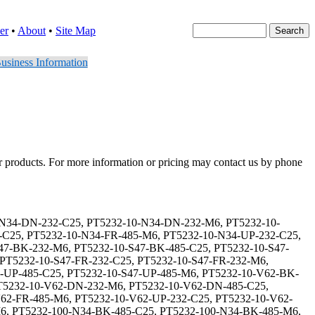
er
•
About
•
Site Map
usiness Information
er products. For more information or pricing may contact us by phone
32-20-S47-FR-232-C25, PT5232-20-S47-FR-232-M6, PT5232-20-S47-FR-485-C25, PT5232-20-S47-FR-485-M6, PT5232-20-S47-UP-232-C25, PT5232-20-S47-UP-232-M6, PT5232-20-S47-UP-485-C25, PT5232-20-S47-UP-485-M6, PT5232-20-V62-BK-232-C25, PT5232-20-V62-BK-232-M6, PT5232-20-V62-BK-485-C25, PT5232-20-V62-BK-485-M6, PT5232-20-V62-DN-232-C25, PT5232-20-V62-DN-232-M6, PT5232-20-V62-DN-485-C25, PT5232-20-V62-DN-485-M6, PT5232-20-V62-FR-232-C25, PT5232-20-V62-FR-232-M6, PT5232-20-V62-FR-485-C25, PT5232-20-V62-FR-485-M6, PT5232-20-V62-UP-232-C25, PT5232-20-V62-UP-232-M6, PT5232-20-V62-UP-485-C25, PT5232-20-V62-UP-485-M6, PT5232-200-N34-BK-232-C25, PT5232-200-N34-BK-232-M6, PT5232-200-N34-BK-485-C25, PT5232-200-N34-BK-485-M6, PT5232-200-N34-DN-232-C25, PT5232-200-N34-DN-232-M6, PT5232-200-N34-DN-485-C25, PT5232-200-N34-DN-485-M6, PT5232-200-N34-FR-232-C25, PT5232-200-N34-FR-232-M6, PT5232-200-N34-FR-485-C25, PT5232-200-N34-FR-485-M6, PT5232-200-N34-UP-232-C25, PT5232-200-N34-UP-232-M6, PT5232-200-N34-UP-485-C25, PT5232-200-N34-UP-485-M6, PT5232-200-S47-BK-232-C25, PT5232-200-S47-BK-232-M6, PT5232-200-S47-BK-485-C25, PT5232-200-S47-BK-485-M6, PT5232-200-S47-DN-232-C25, PT5232-200-S47-DN-232-M6, PT5232-200-S47-DN-485-C25, PT5232-200-S47-DN-485-M6, PT5232-200-S47-FR-232-C25, PT5232-200-S47-FR-232-M6, PT5232-200-S47-FR-485-C25, PT5232-200-S47-FR-485-M6, PT5232-200-S47-UP-232-C25, PT5232-200-S47-UP-232-M6, PT5232-200-S47-UP-485-C25, PT5232-200-S47-UP-485-M6, PT5232-200-V62-BK-232-C25, PT5232-200-V62-BK-232-M6, PT5232-200-V62-BK-485-C25, PT5232-200-V62-BK-485-M6, PT5232-200-V62-DN-232-C25, PT5232-200-V62-DN-232-M6, PT5232-200-V62-DN-485-C25, PT5232-200-V62-DN-485-M6, PT5232-200-V62-FR-232-C25, PT5232-200-V62-FR-232-M6, PT5232-200-V62-FR-485-C25, PT5232-200-V62-FR-485-M6, PT5232-200-V62-UP-232-C25, PT5232-200-V62-UP-232-M6, PT5232-200-V62-UP-485-C25, PT5232-200-V62-UP-485-M6, PT5232-25-N34-BK-232-C25, PT5232-25-N34-BK-232-M6, PT5232-25-N34-BK-485-C25, PT5232-25-N34-BK-485-M6, PT5232-25-N34-DN-232-C25, PT5232-25-N34-DN-232-M6, PT5232-25-N34-DN-485-C25, PT5232-25-N34-DN-485-M6, PT5232-25-N34-FR-232-C25, PT5232-25-N34-FR-232-M6, PT5232-25-N34-FR-485-C25, PT5232-25-N34-FR-485-M6, PT5232-25-N34-UP-232-C25, PT5232-25-N34-UP-232-M6, PT5232-25-N34-UP-485-C25, PT5232-25-N34-UP-485-M6, PT5232-25-S47-BK-232-C25, PT5232-25-S47-BK-232-M6, PT5232-25-S47-BK-485-C25, PT5232-25-S47-BK-485-M6, PT5232-25-S47-DN-232-C25, PT5232-25-S47-DN-232-M6, PT5232-25-S47-DN-485-C25, PT5232-25-S47-DN-485-M6, PT5232-25-S47-FR-232-C25, PT5232-25-S47-FR-232-M6, PT5232-25-S47-FR-485-C25, PT5232-25-S47-FR-485-M6, PT5232-25-S47-UP-232-C25, PT5232-25-S47-UP-232-M6, PT5232-25-S47-UP-485-C25, PT5232-25-S47-UP-485-M6, PT5232-25-V62-BK-232-C25, PT5232-25-V62-BK-232-M6, PT5232-25-V62-BK-485-C25, PT5232-25-V62-BK-485-M6, PT5232-25-V62-DN-232-C25, PT5232-25-V62-DN-232-M6, PT5232-25-V62-DN-485-C25, PT5232-25-V62-DN-485-M6, PT5232-25-V62-FR-232-C25, PT5232-25-V62-FR-232-M6, PT5232-25-V62-FR-485-C25, PT5232-25-V62-FR-485-M6, PT5232-25-V62-UP-232-C25, PT5232-25-V62-UP-232-M6, PT5232-25-V62-UP-485-C25, PT5232-25-V62-UP-485-M6, PT5232-250-N34-B