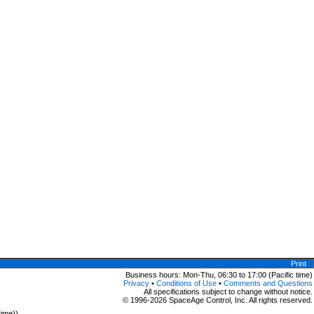
Print
Business hours: Mon-Thu, 06:30 to 17:00 (Pacific time)
Privacy
•
Conditions of Use
•
Comments and Questions
All specifications subject to change without notice.
© 1996-2026 SpaceAge Control, Inc. All rights reserved.
time))