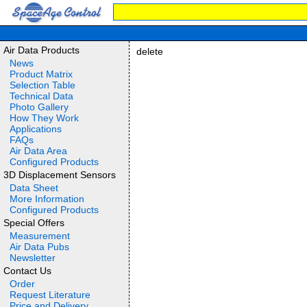
Air Data Products
delete
News
Product Matrix
Selection Table
Technical Data
Photo Gallery
How They Work
Applications
FAQs
Air Data Area
Configured Products
3D Displacement Sensors
Data Sheet
More Information
Configured Products
Special Offers
Measurement
Air Data Pubs
Newsletter
Contact Us
Order
Request Literature
Price and Delivery