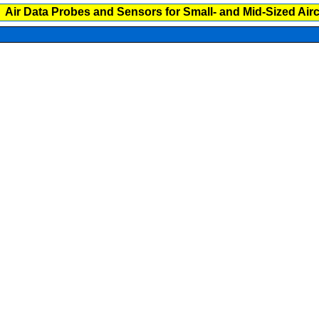
Air Data Probes and Sensors for Small- and Mid-Sized Airc