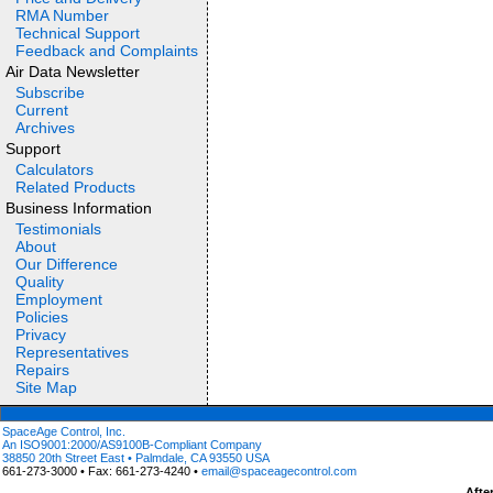
RMA Number
Technical Support
Feedback and Complaints
Air Data Newsletter
Subscribe
Current
Archives
Support
Calculators
Related Products
Business Information
Testimonials
About
Our Difference
Quality
Employment
Policies
Privacy
Representatives
Repairs
Site Map
SpaceAge Control, Inc.
An ISO9001:2000/AS9100B-Compliant Company
38850 20th Street East • Palmdale, CA 93550 USA
661-273-3000 • Fax: 661-273-4240 •
email@spaceagecontrol.com
Afte