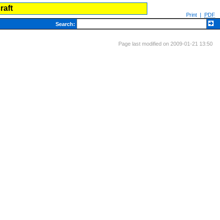
raft
Print
|
PDF
Search
:
Page last modified on 2009-01-21 13:50