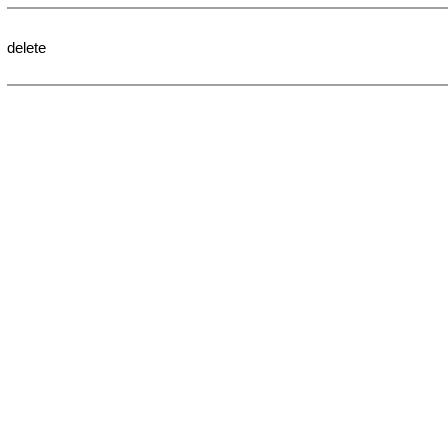
delete