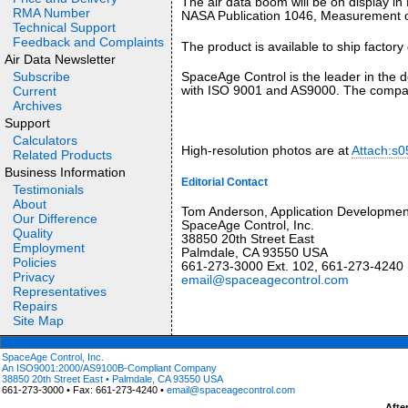
The air data boom will be on display in 
RMA Number
NASA Publication 1046, Measurement of 
Technical Support
Feedback and Complaints
The product is available to ship factory 
Air Data Newsletter
Subscribe
SpaceAge Control is the leader in the d
with ISO 9001 and AS9000. The company
Current
Archives
Support
Calculators
High-resolution photos are at
Attach:s0
Related Products
Business Information
Editorial Contact
Testimonials
About
Tom Anderson, Application Developme
Our Difference
SpaceAge Control, Inc.
Quality
38850 20th Street East
Employment
Palmdale, CA 93550 USA
Policies
661-273-3000 Ext. 102, 661-273-4240 
Privacy
email@spaceagecontrol.com
Representatives
Repairs
Site Map
SpaceAge Control, Inc.
An ISO9001:2000/AS9100B-Compliant Company
38850 20th Street East • Palmdale, CA 93550 USA
661-273-3000 • Fax: 661-273-4240 •
email@spaceagecontrol.com
Afte