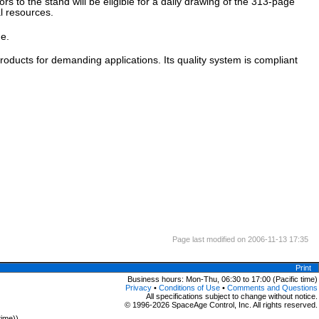
rs to the stand will be eligible for a daily drawing of the 313-page
l resources.
me.
roducts for demanding applications. Its quality system is compliant
Page last modified on 2006-11-13 17:35
Print
Business hours: Mon-Thu, 06:30 to 17:00 (Pacific time)
Privacy
•
Conditions of Use
•
Comments and Questions
All specifications subject to change without notice.
© 1996-2026 SpaceAge Control, Inc. All rights reserved.
time))