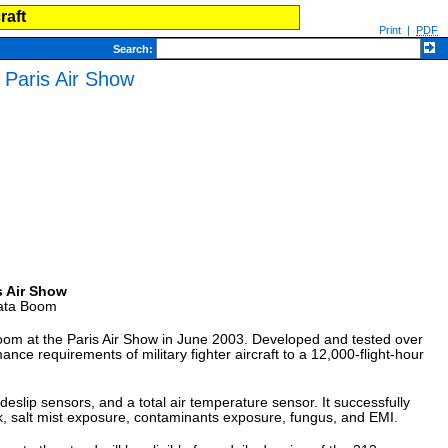
raft
Print
|
PDF
Search
:
Paris Air Show
s Air Show
Data Boom
om at the Paris Air Show in June 2003. Developed and tested over
e requirements of military fighter aircraft to a 12,000-flight-hour
eslip sensors, and a total air temperature sensor. It successfully
ck, salt mist exposure, contaminants exposure, fungus, and EMI.