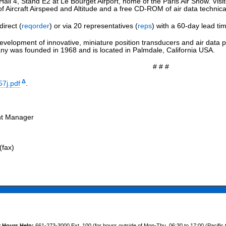
Hall 4, Stand E2 at Le Bourget Airport, home of the Paris Air Show. Visito
Aircraft Airspeed and Altitude and a free CD-ROM of air data technica
direct (
reqorder
) or via 20 representatives (
reps
) with a 60-day lead ti
evelopment of innovative, miniature position transducers and air data p
 was founded in 1968 and is located in Palmdale, California USA.
# # #
Δ
57j.pdf
.
nt Manager
(fax)
r Hours Help:
661-273-3000 Ext. 100 (for hours outside of Mon-Thu, 06:30 to 17:00 (Pacific 