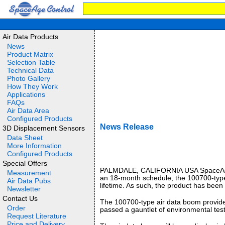
Air Data Products
News
Product Matrix
Selection Table
Technical Data
Photo Gallery
How They Work
Applications
FAQs
Air Data Area
Configured Products
News Release
3D Displacement Sensors
Data Sheet
More Information
Configured Products
Special Offers
PALMDALE, CALIFORNIA USA SpaceAge Con
Measurement
an 18-month schedule, the 100700-type a
Air Data Pubs
lifetime. As such, the product has bee
Newsletter
Contact Us
The 100700-type air data boom provides 
Order
passed a gauntlet of environmental test
Request Literature
Price and Delivery