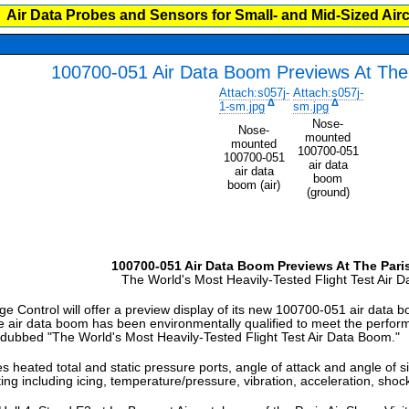
Air Data Probes and Sensors for Small- and Mid-Sized Airc
100700-051 Air Data Boom Previews At The 
Attach:s057j-
Attach:s057j-
Δ
Δ
1-sm.jpg
sm.jpg
Nose-
Nose-
mounted
mounted
100700-051
100700-051
air data
air data
boom
boom (air)
(ground)
100700-051 Air Data Boom Previews At The Pari
The World's Most Heavily-Tested Flight Test Air 
trol will offer a preview display of its new 100700-051 air data bo
ir data boom has been environmentally qualified to meet the performanc
n dubbed "The World's Most Heavily-Tested Flight Test Air Data Boom."
heated total and static pressure ports, angle of attack and angle of sid
ing including icing, temperature/pressure, vibration, acceleration, sho