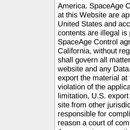
America. SpaceAge Co
at this Website are ap
United States and acce
contents are illegal i
SpaceAge Control agre
California, without reg
shall govern all matter
website and any Data.
export the material at
violation of the appli
limitation, U.S. expor
site from other jurisdi
responsible for compli
reason a court of comp