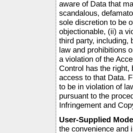
aware of Data that may
scandalous, defamator
sole discretion to be 
objectionable, (ii) a vi
third party, including,
law and prohibitions on
a violation of the Acc
Control has the right, 
access to that Data. 
to be in violation of
pursuant to the proce
Infringement and Copy
User-Supplied Mode
the convenience and i