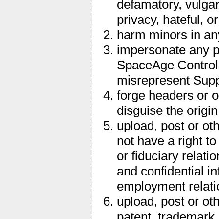
defamatory, vulgar
privacy, hateful, o
harm minors in a
impersonate any per
SpaceAge Control of
misrepresent Suppli
forge headers or o
disguise the origi
upload, post or ot
not have a right t
or fiduciary relati
and confidential i
employment relati
upload, post or ot
patent, trademark, 