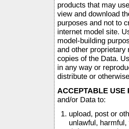
products that may us
view and download th
purposes and not to cr
internet model site.
model-building purpose
and other proprietary 
copies of the Data. U
in any way or reproduc
distribute or otherwi
ACCEPTABLE USE 
and/or Data to:
upload, post or ot
unlawful, harmful, 