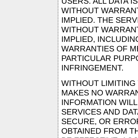
USERS. ALL DATA IS
WITHOUT WARRANTY
IMPLIED. THE SER
WITHOUT WARRANTY
IMPLIED, INCLUDIN
WARRANTIES OF ME
PARTICULAR PURP
INFRINGEMENT.
WITHOUT LIMITIN
MAKES NO WARRANT
INFORMATION WILL
SERVICES AND DAT
SECURE, OR ERROR-
OBTAINED FROM TH