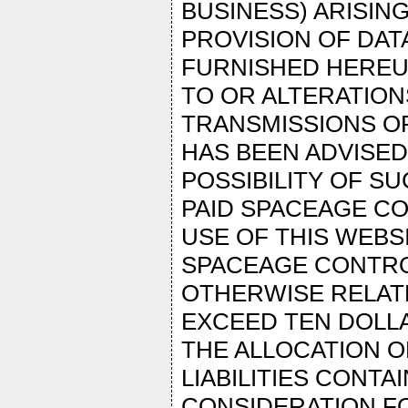
BUSINESS) ARISIN
PROVISION OF DAT
FURNISHED HEREU
TO OR ALTERATION
TRANSMISSIONS OR
HAS BEEN ADVISE
POSSIBILITY OF S
PAID SPACEAGE C
USE OF THIS WEBSI
SPACEAGE CONTROL’
OTHERWISE RELAT
EXCEED TEN DOLLA
THE ALLOCATION O
LIABILITIES CONTA
CONSIDERATION F