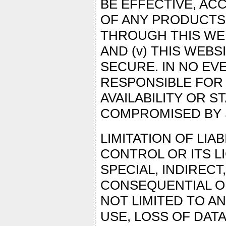
BE EFFECTIVE, ACC
OF ANY PRODUCTS,
THROUGH THIS WEB
AND (v) THIS WEBS
SECURE. IN NO EV
RESPONSIBLE FOR 
AVAILABILITY OR ST
COMPROMISED BY S
LIMITATION OF LIA
CONTROL OR ITS L
SPECIAL, INDIRECT
CONSEQUENTIAL OR
NOT LIMITED TO A
USE, LOSS OF DATA