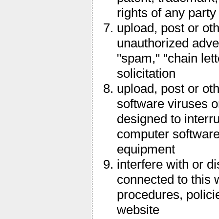
rights of any party
upload, post or ot
unauthorized adver
"spam," "chain let
solicitation
upload, post or ot
software viruses o
designed to interru
computer software
equipment
interfere with or d
connected to this 
procedures, polici
website