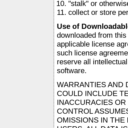
"stalk" or otherwi
collect or store p
Use of Downloadabl
downloaded from this 
applicable license agr
such license agreemen
reserve all intellectual
software.
WARRANTIES AND D
COULD INCLUDE TE
INACCURACIES OR
CONTROL ASSUMES
OMISSIONS IN THE