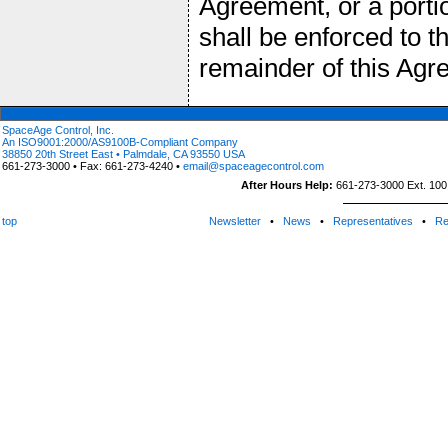
Agreement, or a portio
shall be enforced to 
remainder of this Agre
SpaceAge Control, Inc.
An ISO9001:2000/AS9100B-Compliant Company
38850 20th Street East • Palmdale, CA 93550 USA
661-273-3000 • Fax: 661-273-4240 •
email@spaceagecontrol.com
After Hours Help:
661-273-3000 Ext. 100 (
top
Newsletter
•
News
•
Representatives
•
Re