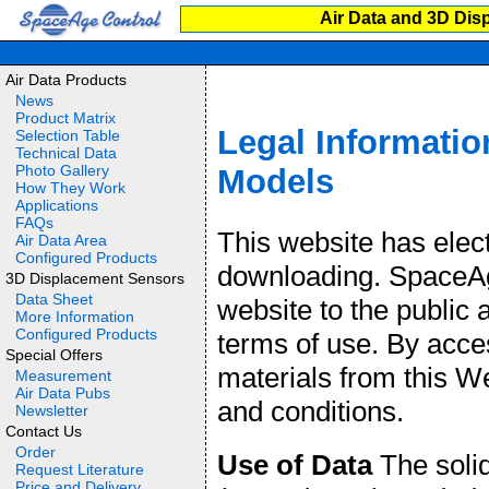
Air Data and 3D Dis
Air Data Products
News
Product Matrix
Legal Informatio
Selection Table
Technical Data
Photo Gallery
Models
How They Work
Applications
FAQs
This website has elec
Air Data Area
Configured Products
downloading. SpaceAge
3D Displacement Sensors
Data Sheet
website to the public 
More Information
Configured Products
terms of use. By acce
Special Offers
materials from this W
Measurement
Air Data Pubs
and conditions.
Newsletter
Contact Us
Order
Use of Data
The soli
Request Literature
Price and Delivery