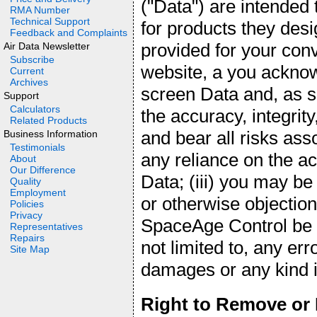
("Data") are intended
RMA Number
Technical Support
for products they desi
Feedback and Complaints
provided for your con
Air Data Newsletter
Subscribe
website, a you acknow
Current
Archives
screen Data and, as 
Support
Calculators
the accuracy, integrity
Related Products
and bear all risks ass
Business Information
Testimonials
any reliance on the a
About
Our Difference
Data; (iii) you may be
Quality
Employment
or otherwise objection
Policies
Privacy
SpaceAge Control be li
Representatives
Repairs
not limited to, any err
Site Map
damages or any kind in
Right to Remove or 