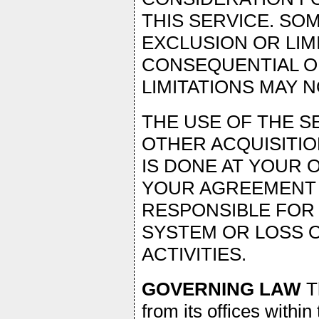
THIS SERVICE. SO
EXCLUSION OR LIMI
CONSEQUENTIAL O
LIMITATIONS MAY N
THE USE OF THE 
OTHER ACQUISITIO
IS DONE AT YOUR 
YOUR AGREEMENT 
RESPONSIBLE FOR
SYSTEM OR LOSS 
ACTIVITIES.
GOVERNING LAW
Th
from its offices within